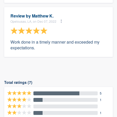
Review by
Matthew K.
Opelousas, LA, on Dec 07, 2022
Work done in a timely manner and exceeded my
expectations.
Total ratings (7)
5
1
1