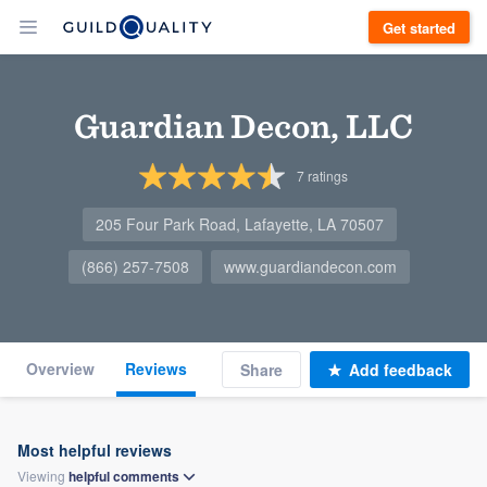
Get started
Guardian Decon, LLC
7
ratings
205 Four Park Road, Lafayette, LA 70507
(866) 257-7508
www.guardiandecon.com
Overview
Reviews
Share
Add feedback
Most helpful reviews
Viewing
helpful
comments