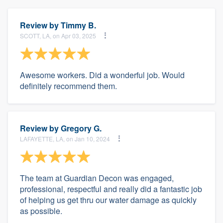
Review by
Timmy B.
SCOTT, LA, on Apr 03, 2025
Awesome workers. Did a wonderful job. Would
definitely recommend them.
Review by
Gregory G.
LAFAYETTE, LA, on Jan 10, 2024
The team at Guardian Decon was engaged,
professional, respectful and really did a fantastic job
of helping us get thru our water damage as quickly
as possible.