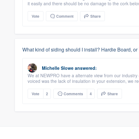
it easily and there should be no damage to the cork belo
Vote
Comment
Share
What kind of siding should I install? Hardie Board, o
Michelle Slowe
answered:
We at NEWPRO have a alternate view from our industry 
voiced was the lack of insulation in your extension, we 
Vote
2
Comments
4
Share