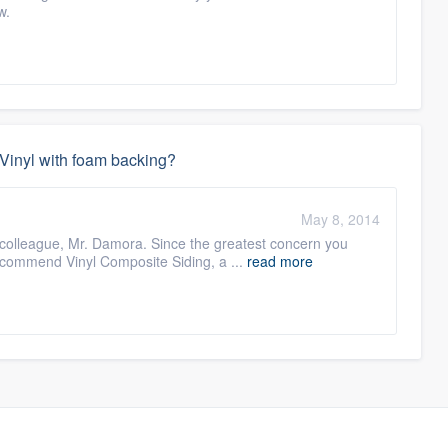
w.
r Vinyl with foam backing?
May 8, 2014
colleague, Mr. Damora. Since the greatest concern you
recommend Vinyl Composite Siding, a ...
read more