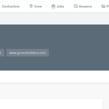
Contractors
Crew
Jobs
Answers
P
1
www.groenbuilders.com