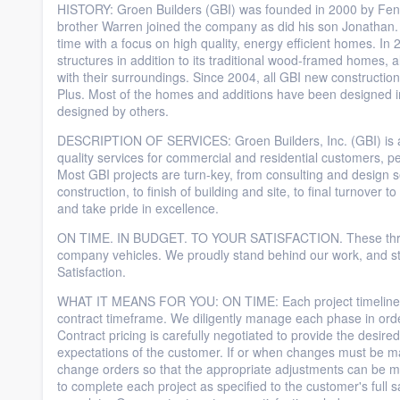
HISTORY: Groen Builders (GBI) was founded in 2000 by Fen
brother Warren joined the company as did his son Jonathan
time with a focus on high quality, energy efficient homes. I
structures in addition to its traditional wood-framed homes, a
with their surroundings. Since 2004, all GBI new constructio
Plus. Most of the homes and additions have been designed i
designed by others.
DESCRIPTION OF SERVICES: Groen Builders, Inc. (GBI) is a ge
quality services for commercial and residential customers, pe
Most GBI projects are turn-key, from consulting and design 
construction, to finish of building and site, to final turnover 
and take pride in excellence.
ON TIME. IN BUDGET. TO YOUR SATISFACTION. These three s
company vehicles. We proudly stand behind our work, and st
Satisfaction.
WHAT IT MEANS FOR YOU: ON TIME: Each project timeline is c
contract timeframe. We diligently manage each phase in ord
Contract pricing is carefully negotiated to provide the desir
expectations of the customer. If or when changes must be ma
change orders so that the appropriate adjustments can be
to complete each project as specified to the customer's full sa