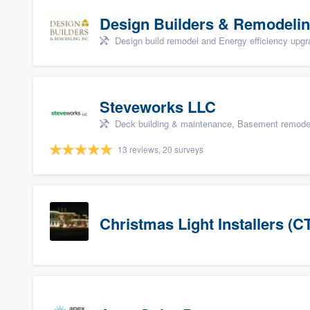
Design Builders & Remodelin
Design build remodel and Energy efficiency upg
Steveworks LLC
Deck building & maintenance, Basement remodelin
13 reviews, 20 surveys
Christmas Light Installers (C