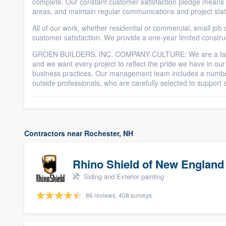
complete. Our constant customer satisfaction pledge means th
areas, and maintain regular communications and project sta
All of our work, whether residential or commercial, small job o
customer satisfaction. We provide a one-year limited constru
GROEN BUILDERS, INC. COMPANY CULTURE: We are a family
and we want every project to reflect the pride we have in our
business practices. Our management team includes a numbe
outside professionals, who are carefully selected to suppor
Contractors near Rochester, NH
Rhino Shield of New England
Siding and Exterior painting
86 reviews, 408 surveys