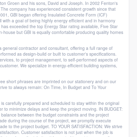
ton Groen and his sons, David and Joseph. In 2002 Fenton's
. The company has experienced consistent growth since that
n 2001, GBI began offering Insulated Concrete Form (ICF)
ll with a goal of being highly energy efficient and in harmony
n has exceeded the top Energy Star rating available, Five Star
n-house but GBI is equally comfortable producing quality homes
neral contractor and consultant, offering a full range of
rformed as design-build or built to customer's specifications.
services, to project management, to self-performed aspects of
to customer. We specialize in energy-efficient building systems,
hort phrases are imprinted on our stationery and on our
rive to always remain: On Time, In Budget and To Your
arefully prepared and scheduled to stay within the original
er to minimize delays and keep the project moving. IN BUDGET:
ed balance between the budget constraints and the project
de during the course of the project, we promptly execute
 made to the project budget. TO YOUR SATISFACTION: We strive
tisfaction. Customer satisfaction is not just when the job is