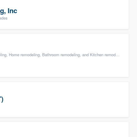
g, Inc
rades
g, Home remodeling, Bathroom remodeling, and Kitchen remodeling
T)