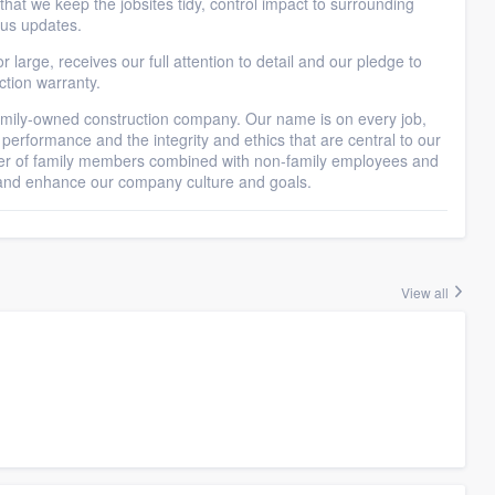
at we keep the jobsites tidy, control impact to surrounding
tus updates.
r large, receives our full attention to detail and our pledge to
ction warranty.
-owned construction company. Our name is on every job,
 performance and the integrity and ethics that are central to our
r of family members combined with non-family employees and
t and enhance our company culture and goals.
View all