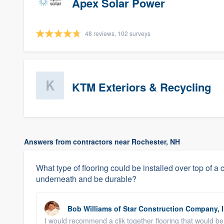
Apex Solar Power
48 reviews, 102 surveys
KTM Exteriors & Recycling
Answers from contractors near Rochester, NH
What type of flooring could be installed over top of a c
underneath and be durable?
Bob Williams
of
Star Construction Company, I
I would recommend a clik together flooring that would be