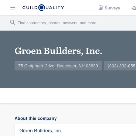
Surveys
Groen Builders, Inc.
75 Chapman Drive, Rochester, NH 03839
(603) 332-655
About this company
Groen Builders, Inc.