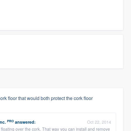
ork floor that would both protect the cork floor
PRO
nc.
answered:
Oct 22, 2014
 floating over the cork. That way you can install and remove