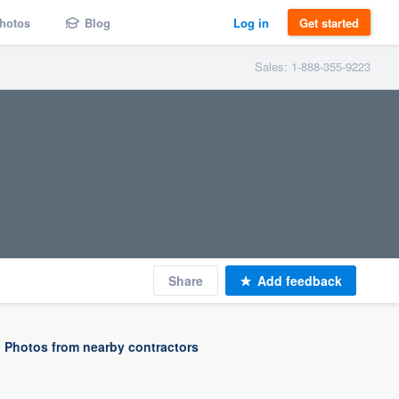
hotos
Blog
Log in
Get started
Sales: 1-888-355-9223
Share
Add feedback
Photos from nearby contractors