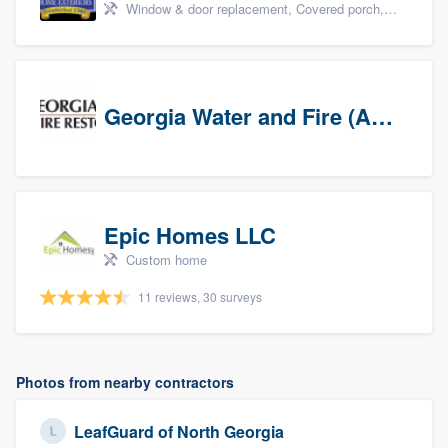
Window & door replacement, Covered porch, Patio, Outdoor kitchens & living spaces, and Sunrooms & patio enclosures
Georgia Water and Fire (Association)
Epic Homes LLC
Custom home
11 reviews, 30 surveys
Photos from nearby contractors
LeafGuard of North Georgia