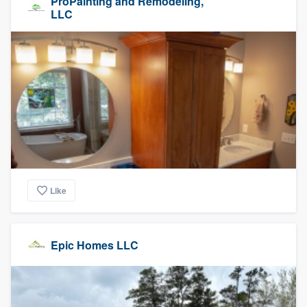
ProPainting and Remodeling,
LLC
Like
Epic Homes LLC