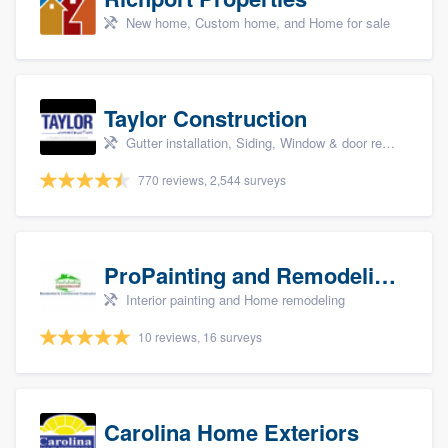
New home, Custom home, and Home for sale
Taylor Construction
Gutter installation, Siding, Window & door replacement, and Insulation
770 reviews, 2,544 surveys
ProPainting and Remodeling, LLC
Interior painting and Home remodeling
10 reviews, 16 surveys
Carolina Home Exteriors