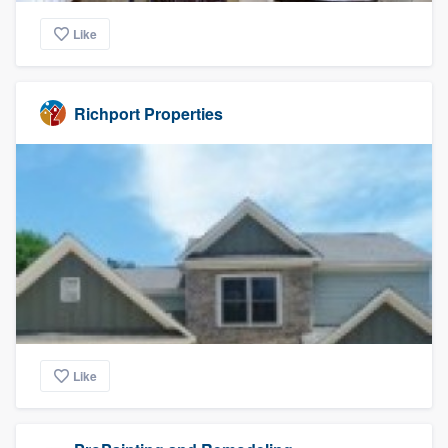
Like
Richport Properties
Like