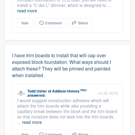
install a "C dot L" dimmer, which is designed to ...
read more
Vote
Comment
Share
I have trim boards to install that will cap over
exposed block foundation. What ways should I
attach these? They will be primed and painted
when installed.
PRO
Todd Usher
of
Addison Homes
Jul 28, 2016
answered:
I would suggest construction adhesive which will
attach the trim boards while also providing a
capillary break between the block and the trim board
so that moisture does not wick into the trim boards.
...
read more
Vote
Comment
Share