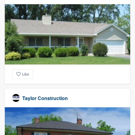
Like
Taylor Construction