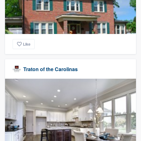
Like
Traton of the Carolinas