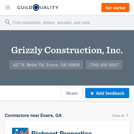
Get started
Grizzly Construction, Inc.
427 N. Belair Rd, Evans, GA 30809
(706) 650-8007
Share
Add feedback
Contractors near Evans, GA
View all
Richport Properties