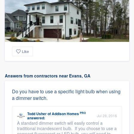
Like
Answers from contractors near Evans, GA
Do you have to use a specific light bulb when using
a dimmer switch.
PRO
Todd Usher
of
Addison Homes
Jul 28, 2016
answered:
A standard dimmer switch will easily control a
traditional incandescent bulb. If you choose to use a
compact fluorescent or LED bulb, you will need to