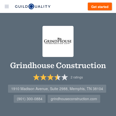
Get started
Grindhouse Construction
2
ratings
1910 Madison Avenue, Suite 2988, Memphis, TN 38104
(901) 300-0884
grindhouseconstruction.com