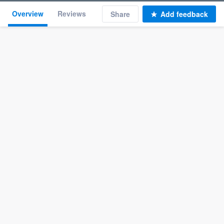
Overview
Reviews
Share
Add feedback