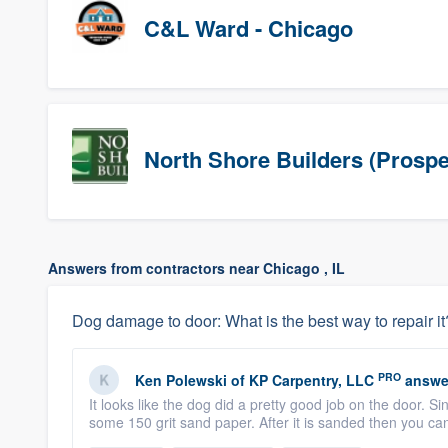
C&L Ward - Chicago
North Shore Builders (Prospe
Answers from contractors near Chicago , IL
Dog damage to door: What is the best way to repair it
PRO
Ken Polewski
of
KP Carpentry, LLC
answe
It looks like the dog did a pretty good job on the door. 
some 150 grit sand paper. After it is sanded then you c