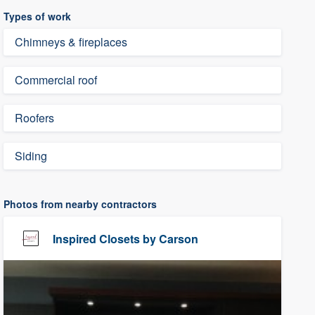
Types of work
Chimneys & fireplaces
Commercial roof
Roofers
Siding
Photos from nearby contractors
Inspired Closets by Carson