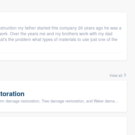
struction my father started this company 26 years ago he was a
s work. Over the years me and my brothers work with my dad
t's the problem what types of materials to use just one of the
View all
toration
ge restoration, Tree damage restoration, and Water damage & mold remediation