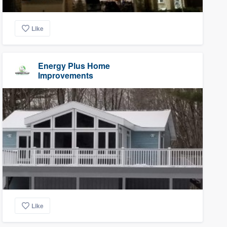
Like
Energy Plus Home
Improvements
Like