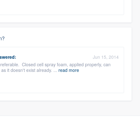
on?
swered:
Jun 15, 2014
referable. Closed cell spray foam, applied properly, can
s it doesn't exist already. ...
read more