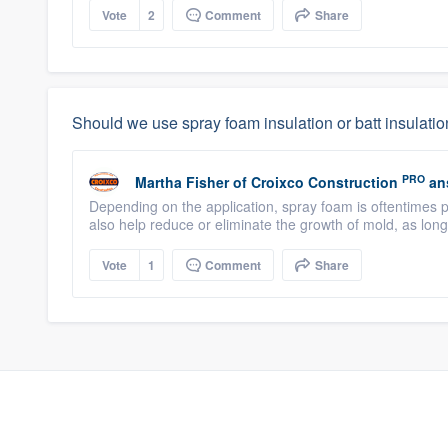
Vote
2
Comment
Share
Should we use spray foam insulation or batt insulati
PRO
Martha Fisher
of
Croixco Construction
an
Depending on the application, spray foam is oftentimes p
also help reduce or eliminate the growth of mold, as long a
Vote
1
Comment
Share