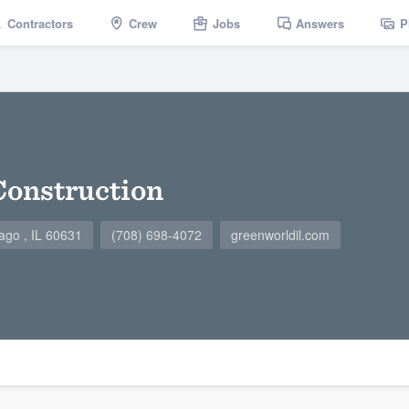
Contractors
Crew
Jobs
Answers
P
Construction
ago , IL 60631
(708) 698-4072
greenworldil.com