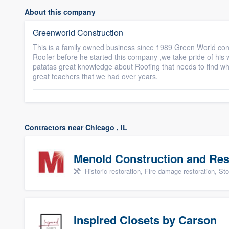
About this company
Greenworld Construction
This is a family owned business since 1989 Green World con
Roofer before he started this company ,we take pride of hi
patatas great knowledge about Roofing that needs to find wha
great teachers that we had over years.
Contractors near Chicago , IL
Menold Construction and Res
Historic restoration, Fire damage restoration, Storm dama
Inspired Closets by Carson