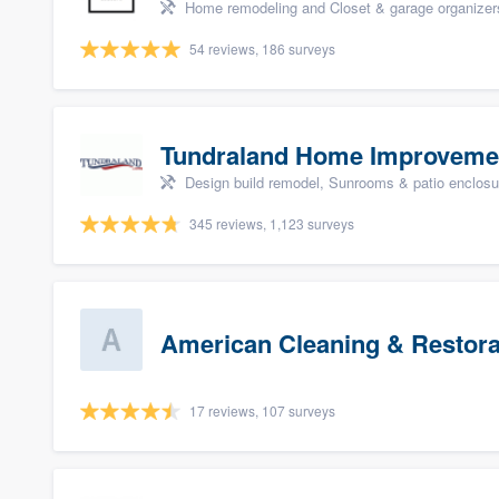
Home remodeling and Closet & garage organizer
54 reviews, 186 surveys
Tundraland Home Improveme
Design build remodel, Sunrooms & patio enclosure
345 reviews, 1,123 surveys
American Cleaning & Restora
17 reviews, 107 surveys