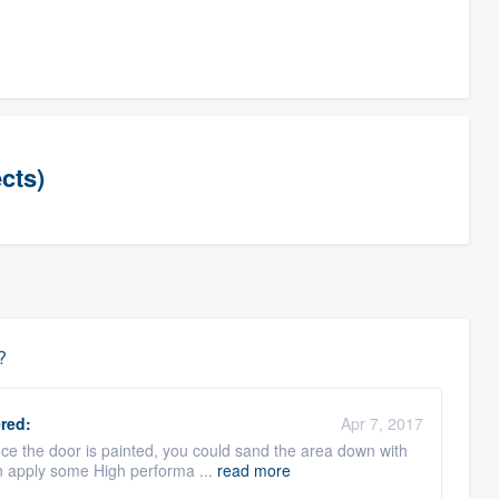
cts)
?
red:
Apr 7, 2017
Since the door is painted, you could sand the area down with
an apply some High performa ...
read more