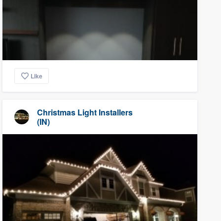
Like
Christmas Light Installers
(IN)