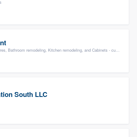
s
nt
s, Bathroom remodeling, Kitchen remodeling, and Cabinets - custom
tion South LLC