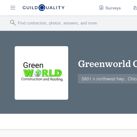
Surveys
Greenworld 
5801 n northwest hwy , Chic