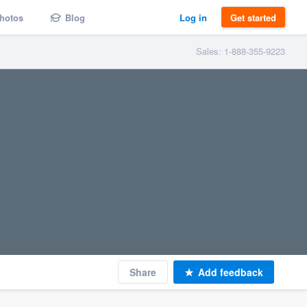
hotos
Blog
Log in
Get started
Sales: 1-888-355-9223
Share
Add feedback