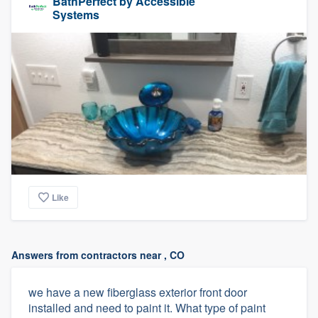
BathPerfect by Accessible
Systems
Like
Answers from contractors near , CO
we have a new fiberglass exterior front door
installed and need to paint it. What type of paint