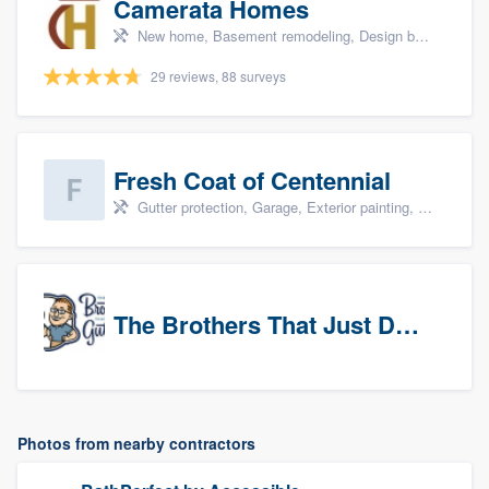
Camerata Homes
New home, Basement remodeling, Design build remodel, Renovations, and Additions
29 reviews, 88 surveys
Fresh Coat of Centennial
Gutter protection, Garage, Exterior painting, Interior painting, and Drywall
The Brothers That Just Do Gutters (NW Denver/Boulder)
Photos from nearby contractors