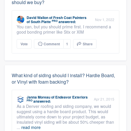
should we buy?
David Wallon
of
Fresh Coat Painters
Nov 1, 2022
PRO
of South Platte
answered:
You can, but you should prime first. I recommend a
good bonding primer like Stix or XIM
Vote
Comment
1
Share
What kind of siding should I install? Hardie Board,
or Vinyl with foam backing?
Janna Moreau
of
Endeavor Exteriors
Apr 21, 2015
PRO
answered:
As a Denver roofing and siding company, we would
suggest using a hardie board product. This would
ultimately come down to your project budget, as
insulated vinyl siding will be about 50% cheeper than
...
read more