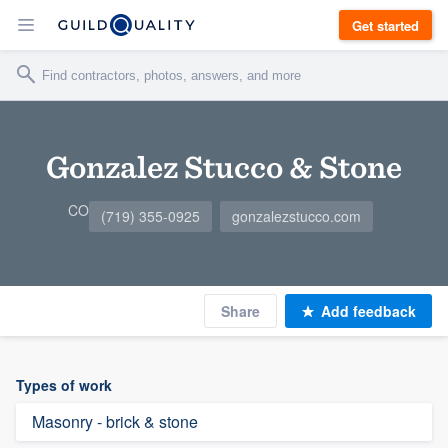
Get started
Gonzalez Stucco & Stone
CO
(719) 355-0925
gonzalezstucco.com
Share
Add feedback
Types of work
Masonry - brick & stone