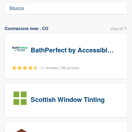
Stucco
Contractors near , CO
View all
BathPerfect by Accessible Systems
11 reviews, 149 surveys
Scottish Window Tinting