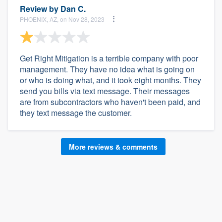
Review by
Dan C.
PHOENIX, AZ, on Nov 28, 2023
Get Right Mitigation is a terrible company with poor
management. They have no idea what is going on
or who is doing what, and it took eight months. They
send you bills via text message. Their messages
are from subcontractors who haven't been paid, and
they text message the customer.
More reviews & comments