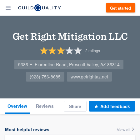
Get started
Get Right Mitigation LLC
2
ratings
9386 E. Florentine Road, Prescott Valley, AZ 86314
(928) 756-8685
www.getrightaz.net
Overview
Reviews
Share
Add feedback
Most helpful reviews
View all