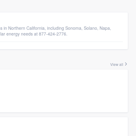
s in Northern California, including Sonoma, Solano, Napa,
olar energy needs at 877-424-2776.
View all