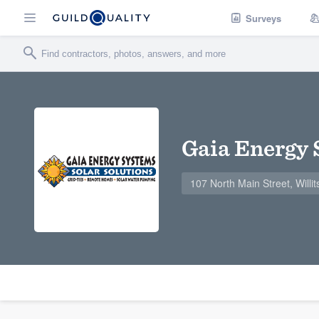
Surveys
Gaia Energy
107 North Main Street, Willi