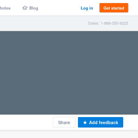
hotos
Blog
Log in
Get started
Sales: 1-888-355-9223
Share
Add feedback