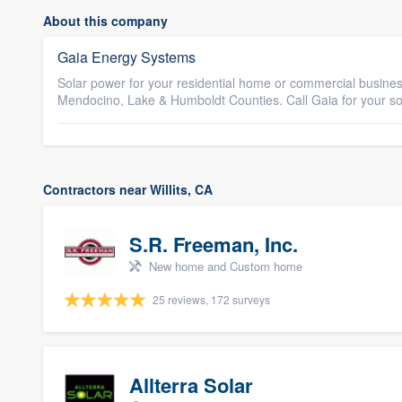
About this company
Gaia Energy Systems
Solar power for your residential home or commercial busines
Mendocino, Lake & Humboldt Counties. Call Gaia for your s
Contractors near Willits, CA
S.R. Freeman, Inc.
New home and Custom home
25 reviews, 172 surveys
Allterra Solar