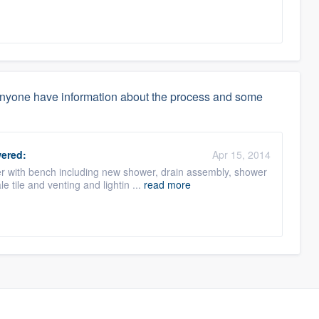
anyone have information about the process and some
ered:
Apr 15, 2014
r with bench including new shower, drain assembly, shower
 tile and venting and lightin ...
read more