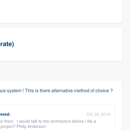
rate)
e system ! This is there alternative method of choice ?
ered:
Oct 30, 2018
them. I would talk to the contractors before I file a
project? Philip Anderson\