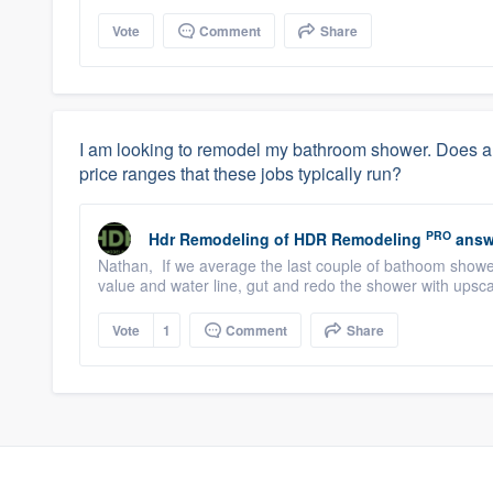
Vote
Comment
Share
I am looking to remodel my bathroom shower. Does 
price ranges that these jobs typically run?
PRO
Hdr Remodeling
of
HDR Remodeling
answ
Nathan, If we average the last couple of bathoom showe
value and water line, gut and redo the shower with upscale
Vote
1
Comment
Share