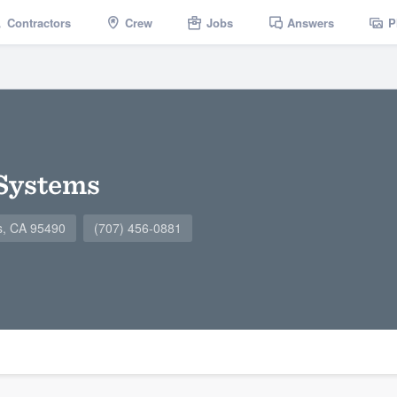
Contractors
Crew
Jobs
Answers
P
 Systems
ts, CA 95490
(707) 456-0881