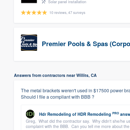
Solar panel installation
10 reviews, 47 surveys
Premier Pools & Spas (Corpo
Answers from contractors near Willits, CA
The metal brackets weren't used in $17500 power brac
Should I file a compliant with BBB ?
PRO
Hdr Remodeling
of
HDR Remodeling
answ
Greg, What did the contractor say. Why didn't she/he use 
complaint with the BBB. Can you tell me more about the 