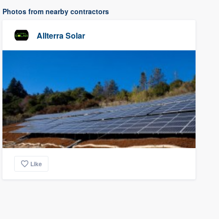
Photos from nearby contractors
Allterra Solar
Like