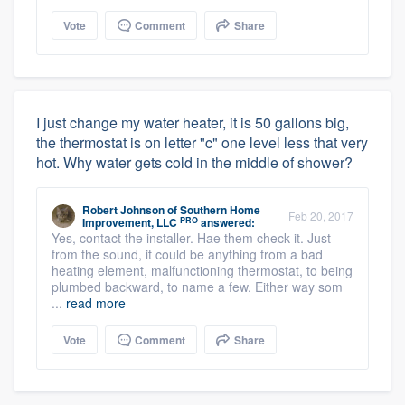
Vote
Comment
Share
I just change my water heater, it is 50 gallons big,
the thermostat is on letter "c" one level less that very
hot. Why water gets cold in the middle of shower?
Robert Johnson
of
Southern Home
Feb 20, 2017
PRO
Improvement, LLC
answered:
Yes, contact the installer. Hae them check it. Just
from the sound, it could be anything from a bad
heating element, malfunctioning thermostat, to being
plumbed backward, to name a few. Either way som
...
read more
Vote
Comment
Share