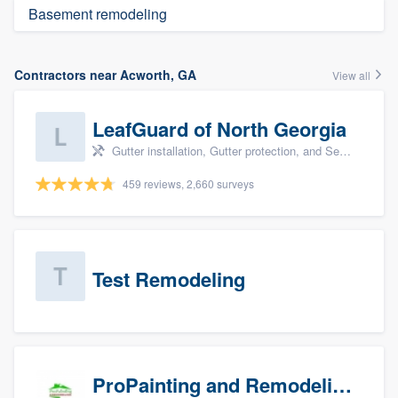
Basement remodeling
Contractors near Acworth, GA
View all
LeafGuard of North Georgia
Gutter installation, Gutter protection, and Seamless gutters
459 reviews, 2,660 surveys
Test Remodeling
ProPainting and Remodeling, LLC