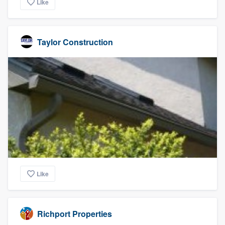
Like
Taylor Construction
Like
Richport Properties