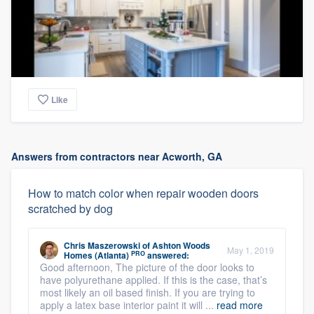
Like
Answers from contractors near Acworth, GA
How to match color when repair wooden doors
scratched by dog
Chris Maszerowski
of
Ashton Woods
May 1, 2019
PRO
Homes (Atlanta)
answered:
Good afternoon, The picture of the door looks to
have polyurethane applied. If this is the case, that’s
most likely an oil based finish. If you are trying to
apply a latex base interior paint it will ...
read more