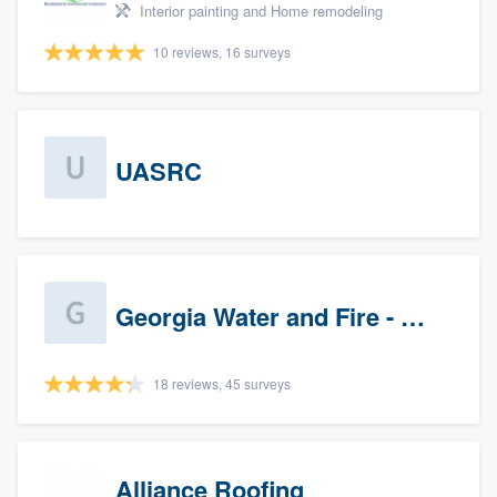
Interior painting and Home remodeling
10 reviews, 16 surveys
UASRC
Georgia Water and Fire - Newnan
18 reviews, 45 surveys
Alliance Roofing