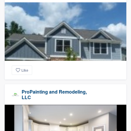
Like
ProPainting and Remodeling,
LLC