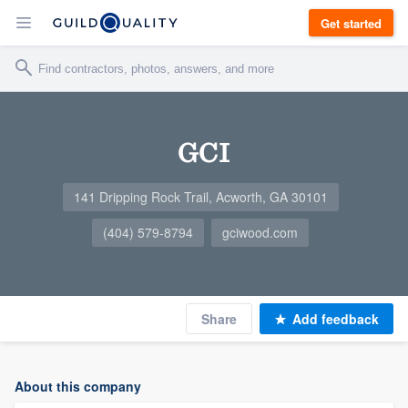
Get started
GCI
141 Dripping Rock Trail, Acworth, GA 30101
(404) 579-8794
gciwood.com
Share
Add feedback
About this company