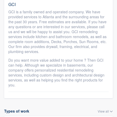
GCI
GCI is a family owned and operated company. We have
provided services to Atlanta and the surrounding areas for
the past 30 years. Free estimates are available. If you have
any questions or are interested in our services, please call
us and we will be happy to assist you. GCI remodeling
services include kitchen and bathroom remodels, as well as
complete room additions, Decks, Porches, Sun Rooms, etc.
Our firm also provides drywall, framing, electrical, and
plumbing services.
Do you want more value added to your home ? Then GCI
can help. Although we specialize in basements, our
company offers personalized residential remodeling
services, including custom design and architectural design
services, as well as helping you find the right products for
you.
Types of work
View all