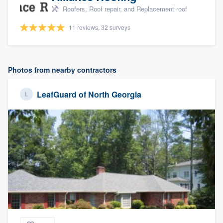
Roofers, Roof repair, and Replacement roof
11 reviews, 32 surveys
Photos from nearby contractors
LeafGuard of North Georgia