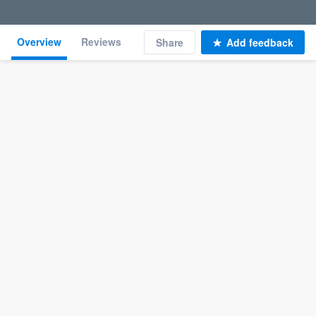
Overview
Reviews
Share
Add feedback