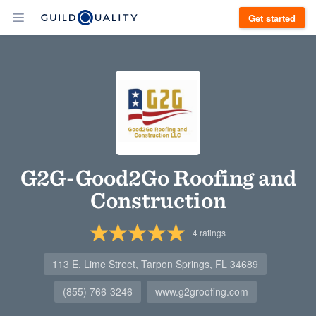
Get started
G2G-Good2Go Roofing and
Construction
4
ratings
113 E. Lime Street, Tarpon Springs, FL 34689
(855) 766-3246
www.g2groofing.com