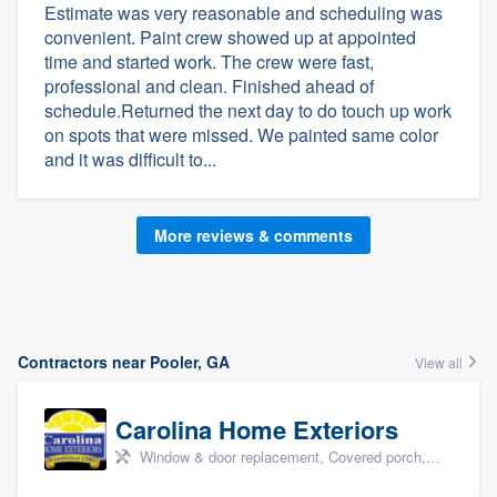
Estimate was very reasonable and scheduling was
convenient. Paint crew showed up at appointed
time and started work. The crew were fast,
professional and clean. Finished ahead of
schedule.Returned the next day to do touch up work
on spots that were missed. We painted same color
and it was difficult to...
More reviews & comments
Contractors near Pooler, GA
View all
Carolina Home Exteriors
Window & door replacement, Covered porch, Patio, Outdoor kitchens & living spaces, and Sunrooms & patio enclosures