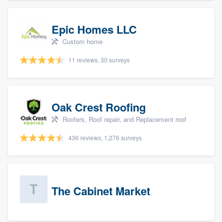
Epic Homes LLC
Custom home
11 reviews, 30 surveys
Oak Crest Roofing
Roofers, Roof repair, and Replacement roof
436 reviews, 1,276 surveys
The Cabinet Market