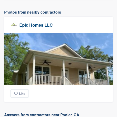
Photos from nearby contractors
Epic Homes LLC
Like
Answers from contractors near Pooler, GA