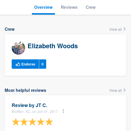
Overview
Reviews
Crew
Crew
View all
Elizabeth Woods
Endorse
0
Most helpful reviews
View all
Review by
JT C.
Bluffton, SC, on Jun 01, 2017