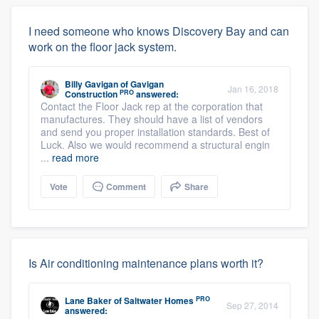
I need someone who knows Discovery Bay and can
work on the floor jack system.
Billy Gavigan
of
Gavigan
Jan 16, 2018
PRO
Construction
answered:
Contact the Floor Jack rep at the corporation that
manufactures. They should have a list of vendors
and send you proper installation standards. Best of
Luck. Also we would recommend a structural engin
...
read more
Vote
Comment
Share
Is Air conditioning maintenance plans worth it?
PRO
Lane Baker
of
Saltwater Homes
Sep 27, 2014
answered: