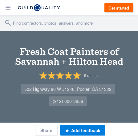
Get started
Fresh Coat Painters of
Savannah + Hilton Head
5
ratings
502 Highway 80 W #1248, Pooler, GA 31322
(912) 600-3858
Share
Add feedback