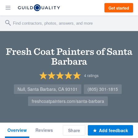
Get started
Fresh Coat Painters of Santa
Barbara
4
ratings
Null, Santa Barbara, CA 93101
(805) 301-1815
freshcoatpainters.com/santa-barbara
Overview
Reviews
Share
Add feedback