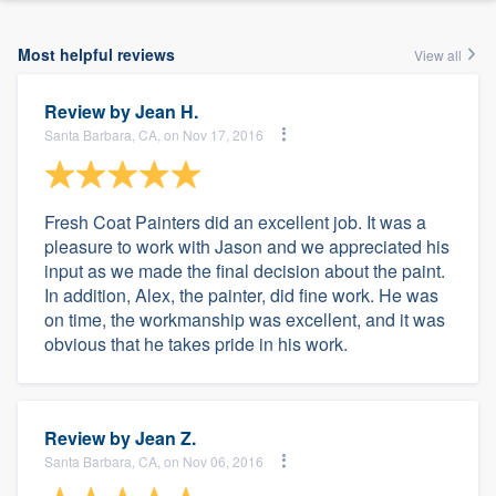
Most helpful reviews
View all
Review by
Jean H.
Santa Barbara, CA, on Nov 17, 2016
Fresh Coat Painters did an excellent job. It was a
pleasure to work with Jason and we appreciated his
input as we made the final decision about the paint.
In addition, Alex, the painter, did fine work. He was
on time, the workmanship was excellent, and it was
obvious that he takes pride in his work.
Review by
Jean Z.
Santa Barbara, CA, on Nov 06, 2016