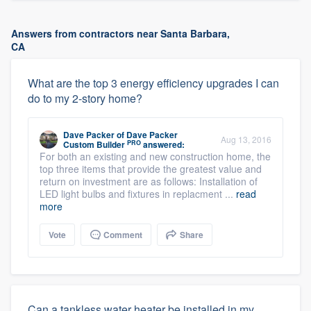
Answers from contractors near Santa Barbara,
CA
What are the top 3 energy efficiency upgrades I can
do to my 2-story home?
Dave Packer
of
Dave Packer
Aug 13, 2016
PRO
Custom Builder
answered:
For both an existing and new construction home, the
top three items that provide the greatest value and
return on investment are as follows: Installation of
LED light bulbs and fixtures in replacment ...
read
more
Vote
Comment
Share
Can a tankless water heater be installed in my