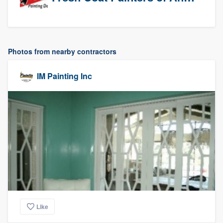
Photos from nearby contractors
IM Painting Inc
Like