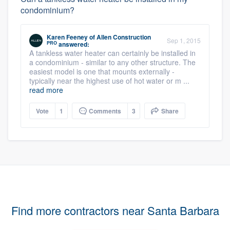
condominium?
Karen Feeney
of
Allen Construction
Sep 1, 2015
PRO
answered:
A tankless water heater can certainly be installed in
a condominium - similar to any other structure. The
easiest model is one that mounts externally -
typically near the highest use of hot water or m ...
read more
Vote
1
Comments
3
Share
Find more contractors near Santa Barbara