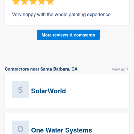
Very happy with the whole painting experience
More reviews & comments
Contractors near Santa Barbara, CA
View all
SolarWorld
One Water Systems