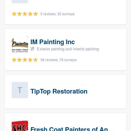
3 reviews, 35 surveys
IM Painting Inc
Exterior painting and Interior painting
38 reviews, 78 surveys
TipTop Restoration
Fresh Coat Painters of Anaheim