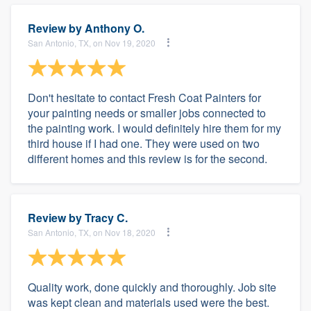
Review by
Anthony O.
San Antonio, TX, on Nov 19, 2020
Don't hesitate to contact Fresh Coat Painters for
your painting needs or smaller jobs connected to
the painting work. I would definitely hire them for my
third house if I had one. They were used on two
different homes and this review is for the second.
Review by
Tracy C.
San Antonio, TX, on Nov 18, 2020
Quality work, done quickly and thoroughly. Job site
was kept clean and materials used were the best.