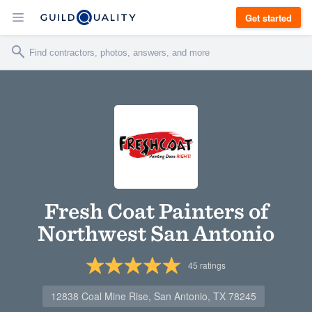
Get started
Fresh Coat Painters of
Northwest San Antonio
45
ratings
12838 Coal Mine Rise, San Antonio, TX 78245