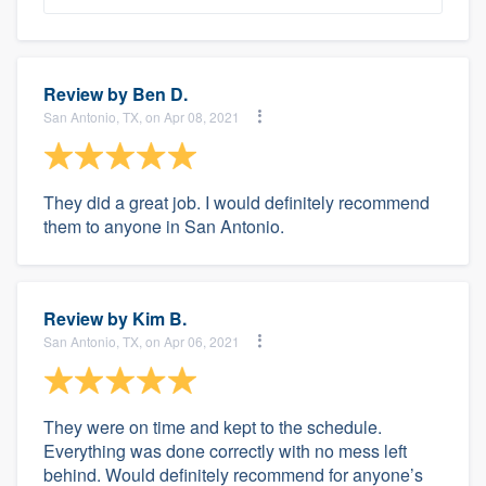
Review by
Ben D.
San Antonio, TX, on Apr 08, 2021
They did a great job. I would definitely recommend
them to anyone in San Antonio.
Review by
Kim B.
San Antonio, TX, on Apr 06, 2021
They were on time and kept to the schedule.
Everything was done correctly with no mess left
behind. Would definitely recommend for anyone’s