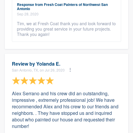
Response from Fresh Coat Painters of Northwest San
Antonio
Sep 28, 2020
Tim, we at Fresh Coat thank you and look forward to
providing you great service in your future projects.
Thank you again!
Review by
Yolanda E.
San Antonio, TX, on Jul 26, 2020
Alex Serrano and his crew did an outstanding,
impressive , extremely professional job! We have
recommended Alex and his crew to our friends and
neighbors. . They have stopped us and inquired
about who painted our house and requested their
number!