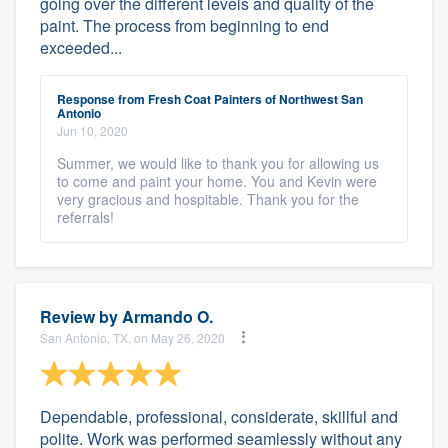
going over the different levels and quality of the
paint. The process from beginning to end
exceeded...
Response from Fresh Coat Painters of Northwest San
Antonio
Jun 10, 2020
Summer, we would like to thank you for allowing us
to come and paint your home. You and Kevin were
very gracious and hospitable. Thank you for the
referrals!
Review by
Armando O.
San Antonio, TX, on May 26, 2020
Dependable, professional, considerate, skillful and
polite. Work was performed seamlessly without any