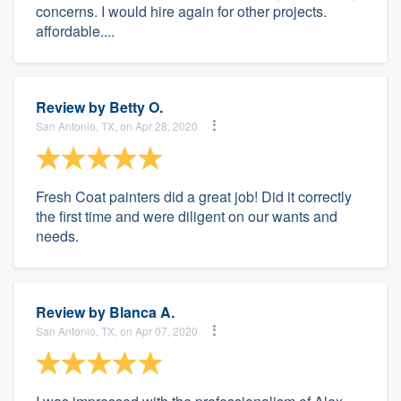
concerns. I would hire again for other projects.
affordable....
Review by
Betty O.
San Antonio, TX, on Apr 28, 2020
Fresh Coat painters did a great job! Did it correctly
the first time and were diligent on our wants and
needs.
Review by
Blanca A.
San Antonio, TX, on Apr 07, 2020