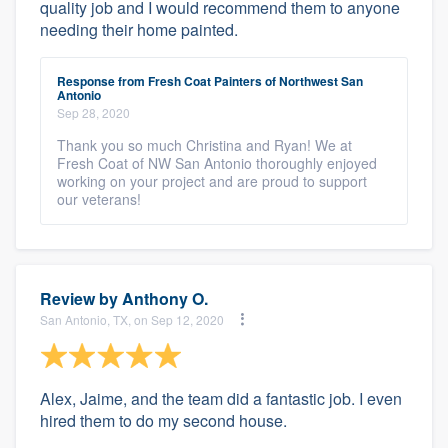
quality job and I would recommend them to anyone
needing their home painted.
Response from Fresh Coat Painters of Northwest San
Antonio
Sep 28, 2020
Thank you so much Christina and Ryan! We at
Fresh Coat of NW San Antonio thoroughly enjoyed
working on your project and are proud to support
our veterans!
Review by
Anthony O.
San Antonio, TX, on Sep 12, 2020
Alex, Jaime, and the team did a fantastic job. I even
hired them to do my second house.