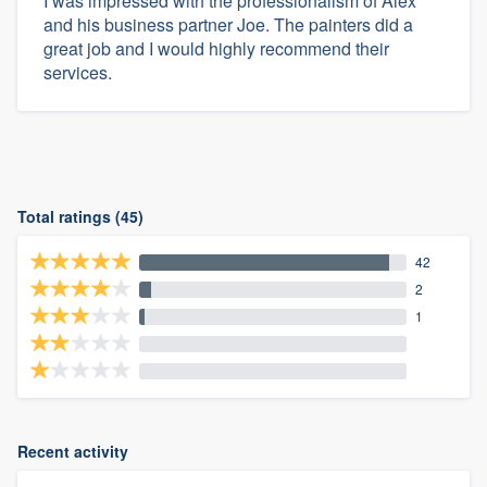
I was impressed with the professionalism of Alex
and his business partner Joe. The painters did a
great job and I would highly recommend their
services.
Total ratings (45)
42
2
1
Recent activity