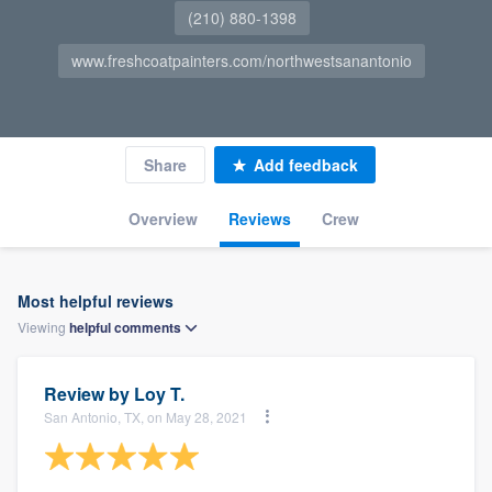
(210) 880-1398
www.freshcoatpainters.com/northwestsanantonio
Share
Add feedback
Overview
Reviews
Crew
Most helpful reviews
Viewing
helpful
comments
Review by
Loy T.
San Antonio, TX, on May 28, 2021