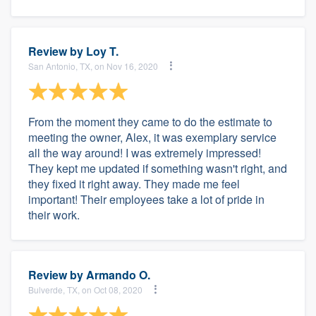
Review by
Loy T.
San Antonio, TX, on Nov 16, 2020
From the moment they came to do the estimate to
meeting the owner, Alex, it was exemplary service
all the way around! I was extremely impressed!
They kept me updated if something wasn't right, and
they fixed it right away. They made me feel
important! Their employees take a lot of pride in
their work.
Review by
Armando O.
Bulverde, TX, on Oct 08, 2020