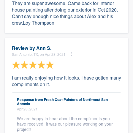
They are super awesome. Came back for interior
house painting after doing our exterior in Oct 2020.
Can't say enough nice things about Alex and his
crew.Loy Thompson
Review by
Ann S.
San Antonio, TX, on Apr 28, 2021
I am really enjoying how it looks. I have gotten many
compliments on it.
Response from Fresh Coat Painters of Northwest San
Antonio
Apr 28, 2021
We are happy to hear about the compliments you
have received. It was our pleasure working on your
project!