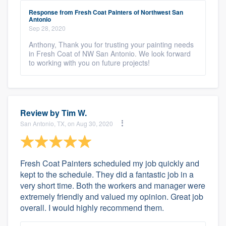
Response from Fresh Coat Painters of Northwest San
Antonio
Sep 28, 2020
Anthony, Thank you for trusting your painting needs
in Fresh Coat of NW San Antonio. We look forward
to working with you on future projects!
Review by
Tim W.
San Antonio, TX, on Aug 30, 2020
Fresh Coat Painters scheduled my job quickly and
kept to the schedule. They did a fantastic job in a
very short time. Both the workers and manager were
extremely friendly and valued my opinion. Great job
overall. I would highly recommend them.