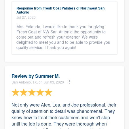
Response from Fresh Coat Painters of Northwest San
Antonio
Jul 27, 2020
Mrs. Yolanda, I would like to thank you for giving
Fresh Coat of NW San Antonio the opportunity to
come out and refresh your exterior. We were
delighted to meet you and to be able to provide you
quality service. Thank you again!
Review by
Summer M.
San Antonio, TX, on Jun 03, 2020
Not only were Alex, Lea, and Joe professional, their
quality of attention to detail was phenomenal. They
know how to treat their customers and won't stop
until the job is done. They were thorough when