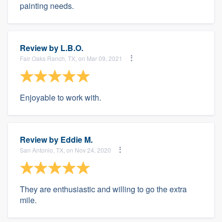
painting needs.
Review by
L.B.O.
Fair Oaks Ranch, TX, on Mar 09, 2021
Enjoyable to work with.
Review by
Eddie M.
San Antonio, TX, on Nov 24, 2020
They are enthusiastic and willing to go the extra
mile.