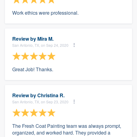
Work ethics were professional.
Review by
Mira M.
San Antonio, TX, on Sep 24, 2020
Great Job! Thanks.
Review by
Christina R.
San Antonio, TX, on Sep 23, 2020
The Fresh Coat Painting team was always prompt,
organized, and worked hard. They provided a