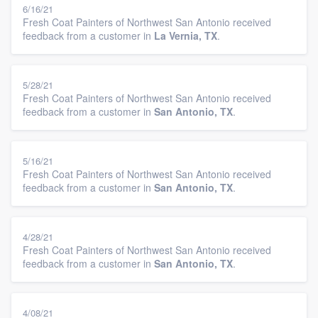
6/16/21
Fresh Coat Painters of Northwest San Antonio received
feedback from a customer in
La Vernia, TX
.
5/28/21
Fresh Coat Painters of Northwest San Antonio received
feedback from a customer in
San Antonio, TX
.
5/16/21
Fresh Coat Painters of Northwest San Antonio received
feedback from a customer in
San Antonio, TX
.
4/28/21
Fresh Coat Painters of Northwest San Antonio received
feedback from a customer in
San Antonio, TX
.
4/08/21