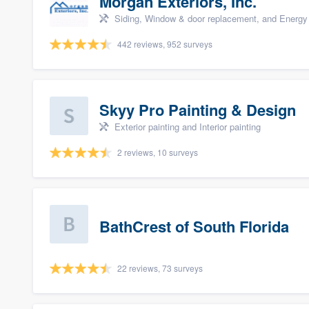
Morgan Exteriors, Inc.
Siding, Window & door replacement, and Energy 
442 reviews, 952 surveys
Skyy Pro Painting & Design
Exterior painting and Interior painting
2 reviews, 10 surveys
BathCrest of South Florida
22 reviews, 73 surveys