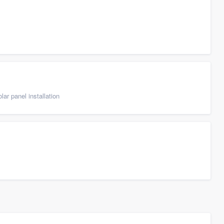
ar panel installation