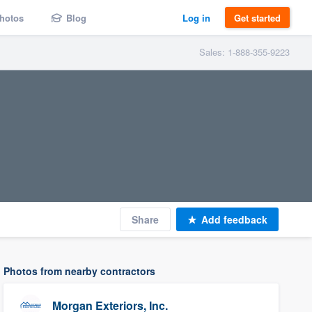
hotos
Blog
Log in
Get started
Sales: 1-888-355-9223
Share
Add feedback
Photos from nearby contractors
Morgan Exteriors, Inc.