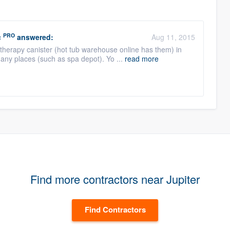
PRO
c
answered:
Aug 11, 2015
atherapy canister (hot tub warehouse online has them) in
ny places (such as spa depot). Yo ...
read more
Find more contractors near Jupiter
Find Contractors