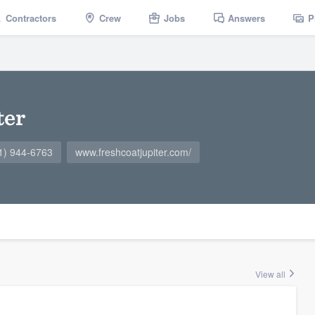
Contractors
Crew
Jobs
Answers
P
ter
1) 944-6763
www.freshcoatjupiter.com/
View all