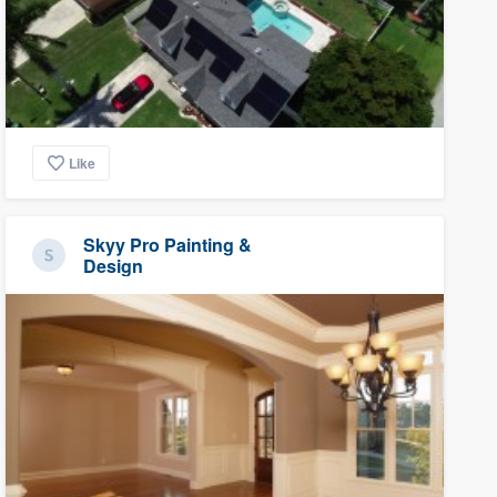
Like
Skyy Pro Painting &
Design