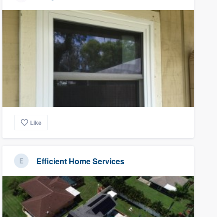
Like
Efficient Home Services