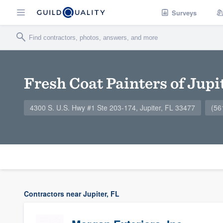
Surveys
Fresh Coat Painters of Jupi
4300 S. U.S. Hwy #1 Ste 203-174, Jupiter, FL 33477
(56
Contractors near Jupiter, FL