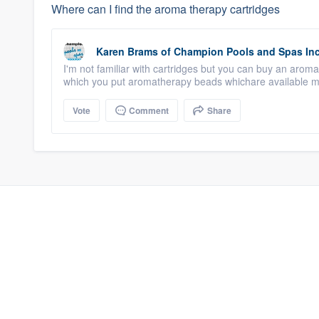
Where can I find the aroma therapy cartridges
Karen Brams
of
Champion Pools and Spas In
I'm not familiar with cartridges but you can buy an arom
which you put aromatherapy beads whichare available ma
Vote
Comment
Share