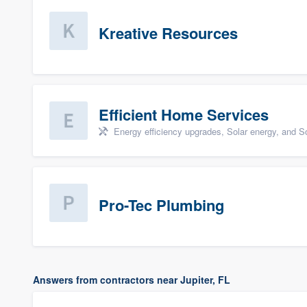
Kreative Resources
Efficient Home Services
Energy efficiency upgrades, Solar energy, and Sol
Pro-Tec Plumbing
Answers from contractors near Jupiter, FL