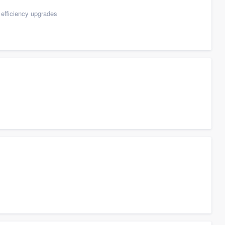
efficiency upgrades