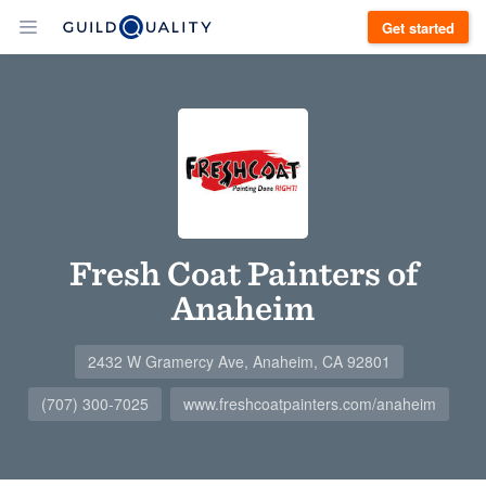
Get started
Fresh Coat Painters of
Anaheim
2432 W Gramercy Ave, Anaheim, CA 92801
(707) 300-7025
www.freshcoatpainters.com/anaheim