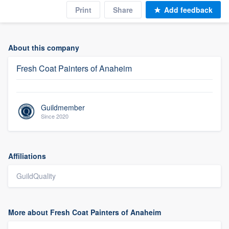
Print
Share
Add feedback
About this company
Fresh Coat Painters of Anaheim
Guildmember
Since 2020
Affiliations
GuildQuality
More about Fresh Coat Painters of Anaheim