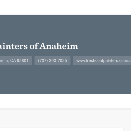
ainters of Anaheim
heim, CA 92801
(707) 300-7025
www.freshcoatpainters.com/