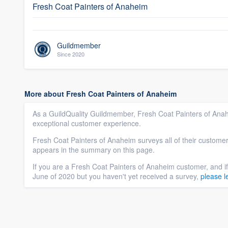
Fresh Coat Painters of Anaheim
Guildmember
Since 2020
More about Fresh Coat Painters of Anaheim
As a GuildQuality Guildmember, Fresh Coat Painters of Anah
exceptional customer experience.
Fresh Coat Painters of Anaheim surveys all of their customer
appears in the summary on this page.
If you are a Fresh Coat Painters of Anaheim customer, and i
June of 2020 but you haven't yet received a survey,
please l