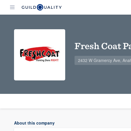
Fresh Coat P
2432 W Gramercy Ave, Ana
About this company