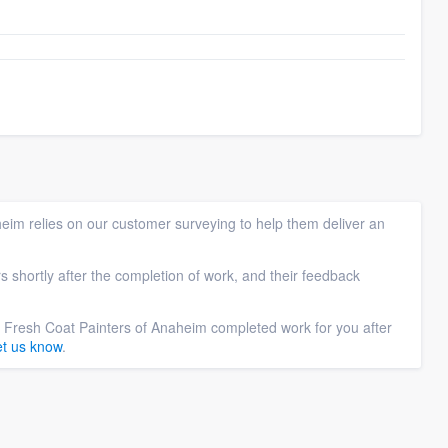
eim relies on our customer surveying to help them deliver an
s shortly after the completion of work, and their feedback
f Fresh Coat Painters of Anaheim completed work for you after
et us know
.