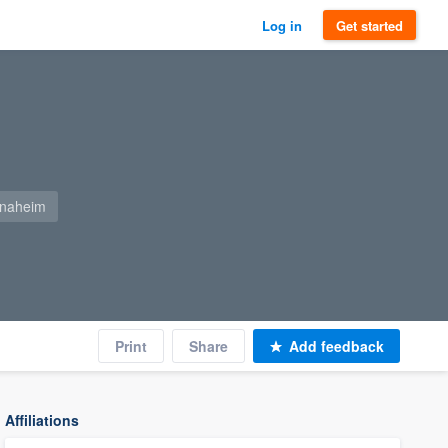
Log in
Get started
anaheim
Print
Share
Add feedback
Affiliations