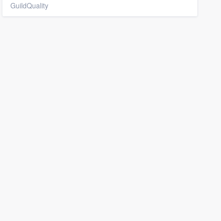
GuildQuality