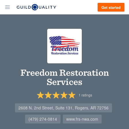
Get started
Freedom Restoration
Services
1
ratings
2608 N. 2nd Street, Suite 131, Rogers, AR 72756
(479) 274-0814
www.frs-nwa.com