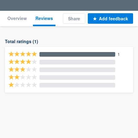
Overview
Reviews
Share
Add feedback
Total ratings (1)
1