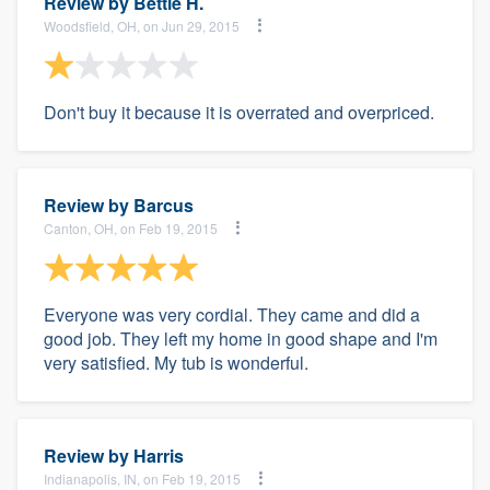
Review by
Bettie H.
Woodsfield, OH, on Jun 29, 2015
Don't buy it because it is overrated and overpriced.
Review by
Barcus
Canton, OH, on Feb 19, 2015
Everyone was very cordial. They came and did a
good job. They left my home in good shape and I'm
very satisfied. My tub is wonderful.
Review by
Harris
Indianapolis, IN, on Feb 19, 2015