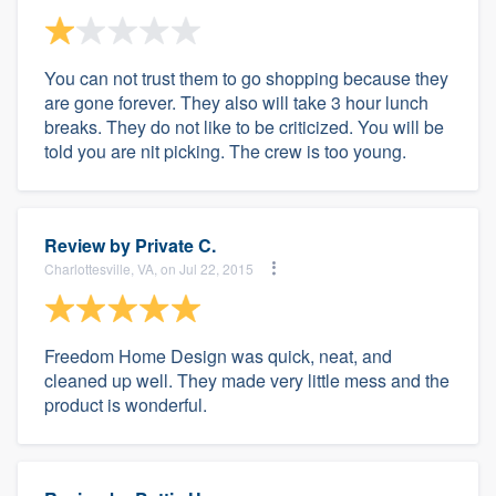
You can not trust them to go shopping because they
are gone forever. They also will take 3 hour lunch
breaks. They do not like to be criticized. You will be
told you are nit picking. The crew is too young.
Review by
Private C.
Charlottesville, VA, on Jul 22, 2015
Freedom Home Design was quick, neat, and
cleaned up well. They made very little mess and the
product is wonderful.