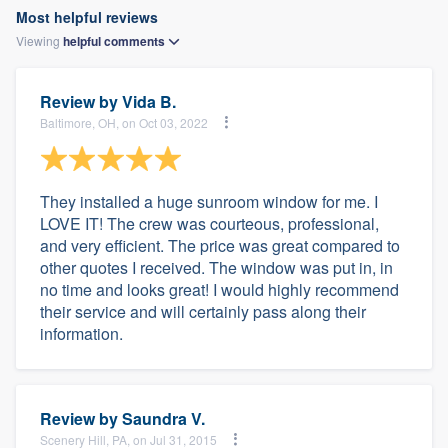
Most helpful reviews
Viewing
helpful
comments
Review by
Vida B.
Baltimore, OH, on Oct 03, 2022
They installed a huge sunroom window for me. I
LOVE IT! The crew was courteous, professional,
and very efficient. The price was great compared to
other quotes I received. The window was put in, in
no time and looks great! I would highly recommend
their service and will certainly pass along their
information.
Review by
Saundra V.
Scenery Hill, PA, on Jul 31, 2015