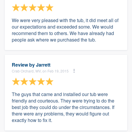
We were very pleased with the tub, it did meet all of
our expectations and exceeded some. We would
recommend them to others. We have already had
people ask where we purchased the tub.
Review by
Jarrett
Crab Orchard, WV, on Feb 19, 2015
The guys that came and installed our tub were
friendly and courteous. They were trying to do the
best job they could do under the circumstances. If
there were any problems, they would figure out
exactly how to fix it.