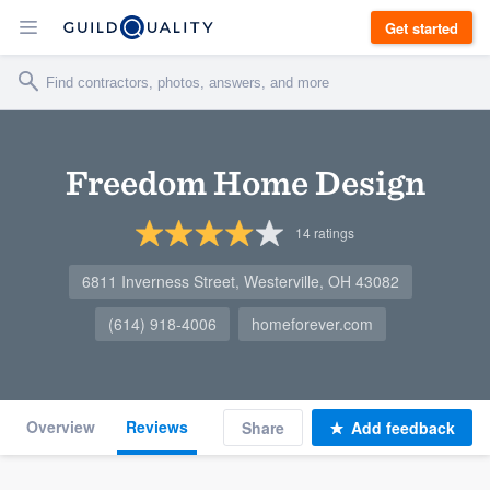
Get started
Freedom Home Design
14
ratings
6811 Inverness Street, Westerville, OH 43082
(614) 918-4006
homeforever.com
Overview
Reviews
Share
Add feedback