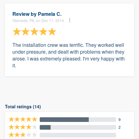
Review by
Pamela C.
Glenside, PA, on Dec 11, 2014
The installation crew was terrific. They worked well
under pressure, and dealt with problems when they
arose. I was extremely pleased. I'm very happy with
it.
Total ratings (14)
9
2