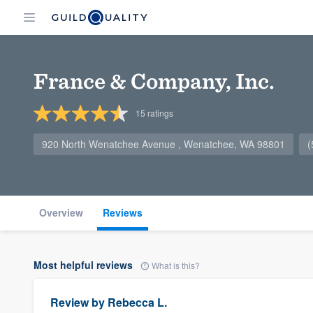
France & Company, Inc.
15
ratings
920 North Wenatchee Avenue , Wenatchee, WA 98801
(
Overview
Reviews
Most helpful reviews
What is this?
Review by
Rebecca L.