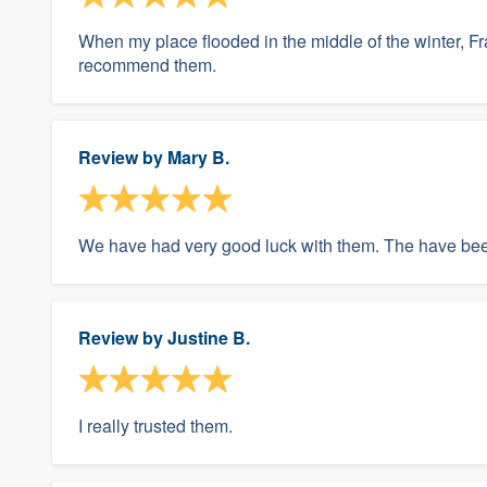
When my place flooded in the middle of the winter, Fr
recommend them.
Review by
Mary B.
We have had very good luck with them. The have been
Review by
Justine B.
I really trusted them.