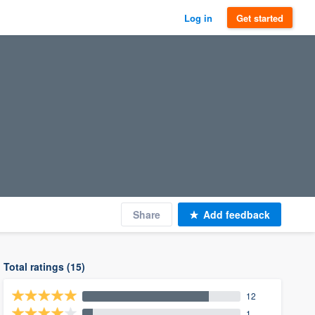
Log in
Get started
Share
Add feedback
Total ratings (15)
12
1