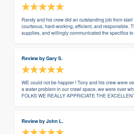
Randy and his crew did an outstanding job from start
courteous, hard-working, efficient, and responsible. 
supplies, and willingly communicated the specifics to
Review by
Gary S.
WE could not be happier ! Tony and his crew were ve
a water problem in our crawl space, we were over w
FOLKS WE REALLY APPRICIATE THE EXCELLENT
Review by
John L.