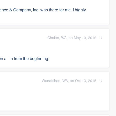
ance & Company, Inc. was there for me. I highly
Chelan, WA, on May 10, 2016
 all in from the beginning.
Wenatchee, WA, on Oct 13, 2015