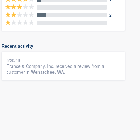
2
Recent activity
5/20/19
France & Company, Inc. received a review from a
customer in
Wenatchee, WA
.