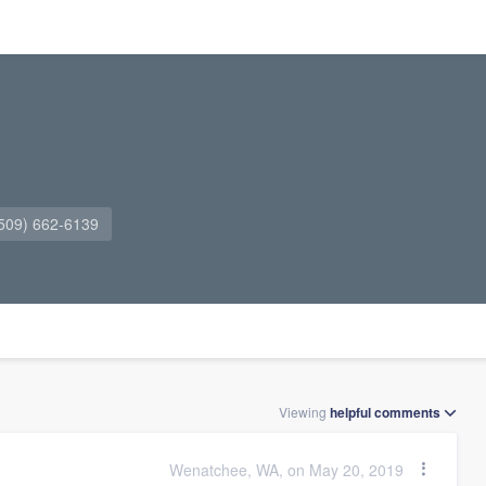
509) 662-6139
Viewing
helpful
comments
Wenatchee, WA, on May 20, 2019