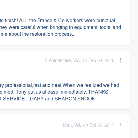
 to finish! ALL the France & Co workers were punctual,
They were careful when bringing in equipment, tools, and
 me about the restoration process...
E Wenatchee, WA, on Feb 04, 2018
ry professional,fast and neat.When we realized we had
helmed. Tony put us at ease immediately. THANKS
 SERVICE....GARY and SHARON SNOOK
Kent, WA, on Oct 06, 2017