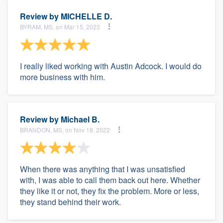
Review by
MICHELLE D.
BYRAM, MS, on Mar 15, 2023
I really liked working with Austin Adcock. I would do
more business with him.
Review by
Michael B.
BRANDON, MS, on Nov 18, 2022
When there was anything that I was unsatisfied
with, I was able to call them back out here. Whether
they like it or not, they fix the problem. More or less,
they stand behind their work.