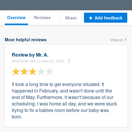
Overview
Reviews
Share
Add feedback
Most helpful reviews
View all
Review by
Mr. A.
MADISON, MS, on Sep 23, 2025
It took a long time to get everyone situated. It
happened in February, and wasn't done until the
end of May. Furthermore, it wasn't because of our
scheduling. I was home all day, and we were stuck
trying to fix a babies room before our baby was
born.