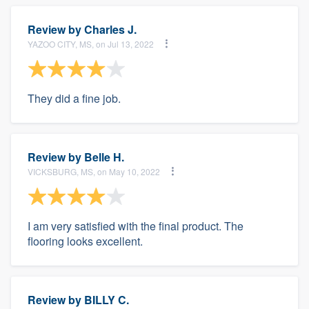
Review by
Charles J.
YAZOO CITY, MS, on Jul 13, 2022
They did a fine job.
Review by
Belle H.
VICKSBURG, MS, on May 10, 2022
I am very satisfied with the final product. The
flooring looks excellent.
Review by
BILLY C.