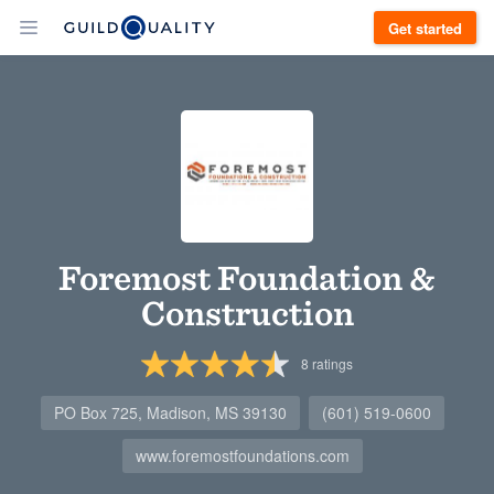
Get started
Foremost Foundation &
Construction
8
ratings
PO Box 725, Madison, MS 39130
(601) 519-0600
www.foremostfoundations.com