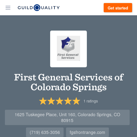
Get started
First General Services of
Colorado Springs
1
ratings
1625 Tuskegee Place, Unit 160, Colorado Springs, CO
80915
(719) 635-3056
fgsfrontrange.com