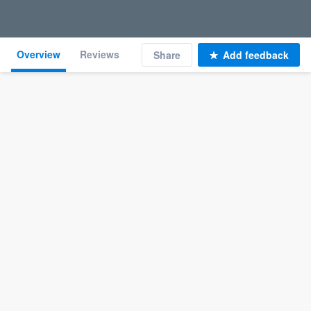
Overview
Reviews
Share
Add feedback