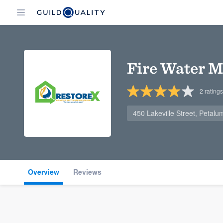
Fire Water M
2
ratings
450 Lakeville Street, Petal
Overview
Reviews