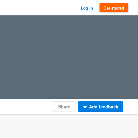
Log in
Get started
Share
Add feedback