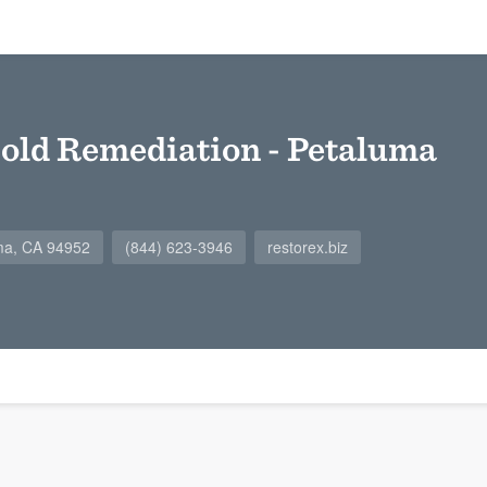
old Remediation - Petaluma
uma, CA 94952
(844) 623-3946
restorex.biz