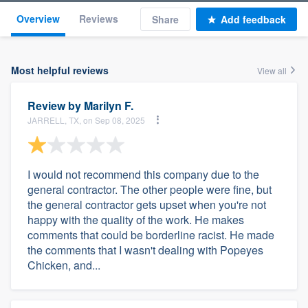
Overview
Reviews
Share
Add feedback
Most helpful reviews
View all
Review by
Marilyn F.
JARRELL, TX, on Sep 08, 2025
I would not recommend this company due to the
general contractor. The other people were fine, but
the general contractor gets upset when you're not
happy with the quality of the work. He makes
comments that could be borderline racist. He made
the comments that I wasn't dealing with Popeyes
Chicken, and...