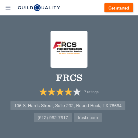
Get started
FRCS
7
ratings
106 S. Harris Street, Suite 232, Round Rock, TX 78664
(512) 962-7617
frcstx.com