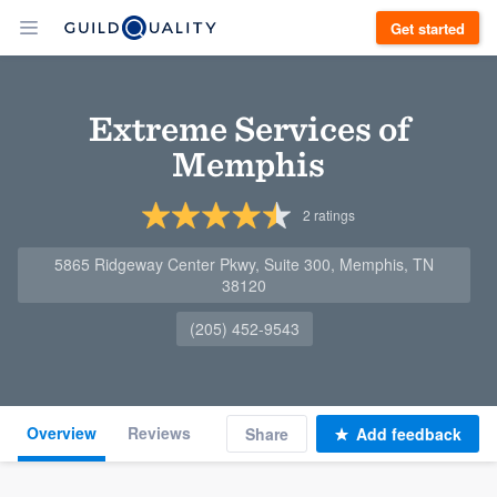
Get started
Extreme Services of
Memphis
2
ratings
5865 Ridgeway Center Pkwy, Suite 300, Memphis, TN
38120
(205) 452-9543
Overview
Reviews
Share
Add feedback