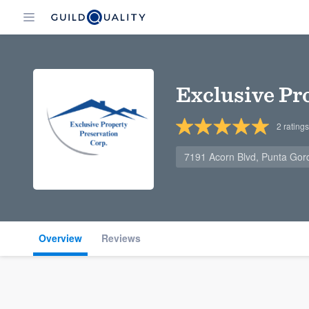
Exclusive Pr
2
ratings
7191 Acorn Blvd, Punta Gor
Overview
Reviews