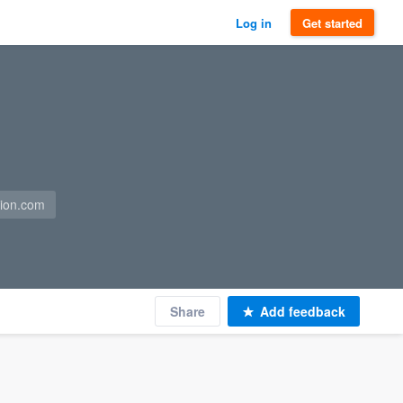
Log in
Get started
tion.com
Share
Add feedback