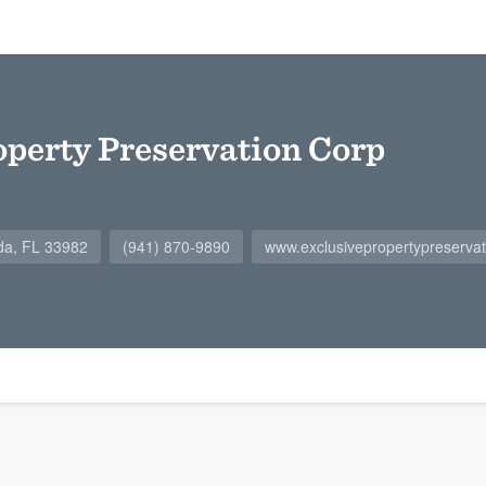
operty Preservation Corp
da, FL 33982
(941) 870-9890
www.exclusivepropertypreserva