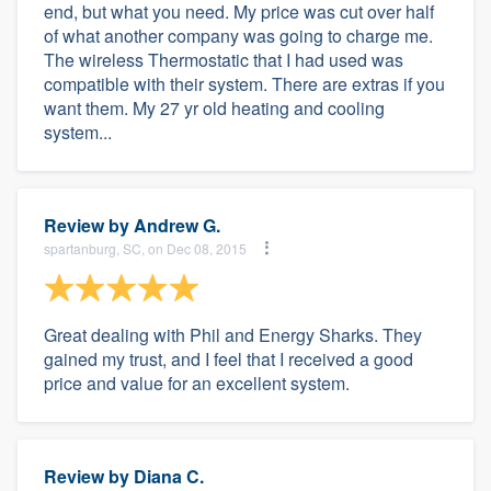
end, but what you need. My price was cut over half
of what another company was going to charge me.
The wireless Thermostatic that I had used was
compatible with their system. There are extras if you
want them. My 27 yr old heating and cooling
system...
Review by
Andrew G.
spartanburg, SC, on Dec 08, 2015
Great dealing with Phil and Energy Sharks. They
gained my trust, and I feel that I received a good
price and value for an excellent system.
Review by
Diana C.