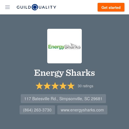
Get started
Energy Sharks
30
ratings
117 Batesville Rd., Simpsonville, SC 29681
(864) 263-3730
www.energysharks.com