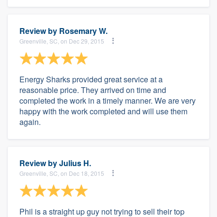
Review by
Rosemary W.
Greenville, SC, on Dec 29, 2015
Energy Sharks provided great service at a
reasonable price. They arrived on time and
completed the work in a timely manner. We are very
happy with the work completed and will use them
again.
Review by
Julius H.
Greenville, SC, on Dec 18, 2015
Phil is a straight up guy not trying to sell their top