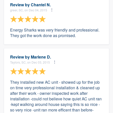
Review by
Chantel N.
greer, SC, on Dec 04, 2015
Energy Sharks was very friendly and professional.
They got the work done as promised.
Review by
Marlene D.
Taylors, SC, on Dec 03, 2015
They installed new AC unit - showed up for the job
on time very professional installation & cleaned up
after their work - owner inspected work after
installation -could not believe how quiet AC unit ran
-kept walking around house saying this is so nice -
so very nice -unit ran more efficent than before-