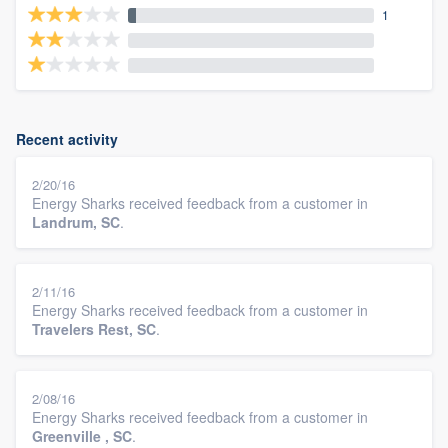
1
Recent activity
2/20/16
Energy Sharks received feedback from a customer in
Landrum, SC
.
2/11/16
Energy Sharks received feedback from a customer in
Travelers Rest, SC
.
2/08/16
Energy Sharks received feedback from a customer in
Greenville , SC
.