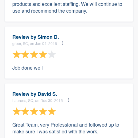
products and excellent staffing. We will continue to
use and recommend the company.
Review by
Simon D.
greer, SC, on Jan 04, 2016
Job done well
Review by
David S.
Laurens, SC, on Dec 30, 2015
Great Team, very Professional and followed up to
make sure I was satisfied with the work.