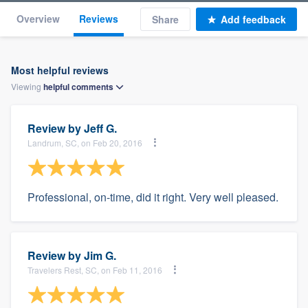
Overview
Reviews
Share
Add feedback
Most helpful reviews
Viewing
helpful
comments
Review by
Jeff G.
Landrum, SC, on Feb 20, 2016
Professional, on-time, did it right. Very well pleased.
Review by
Jim G.
Travelers Rest, SC, on Feb 11, 2016