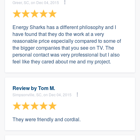
Greer, SC, on Dec 04, 2015
Energy Sharks has a different philosophy and I
have found that they do the work at a very
reasonable price especially compared to some of
the bigger companies that you see on TV. The
personal contact was very professional but I also
feel like they cared about me and my project.
Review by
Tom M.
Simpsonville, SC, on Dec 04, 2015
They were friendly and cordial.