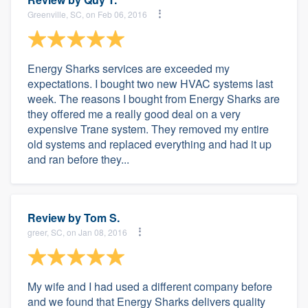
Greenville, SC, on Feb 06, 2016
Energy Sharks services are exceeded my
expectations. I bought two new HVAC systems last
week. The reasons I bought from Energy Sharks are
they offered me a really good deal on a very
expensive Trane system. They removed my entire
old systems and replaced everything and had it up
and ran before they...
Review by
Tom S.
greer, SC, on Jan 08, 2016
My wife and I had used a different company before
and we found that Energy Sharks delivers quality