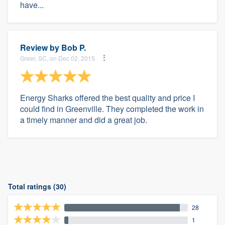
have...
Review by
Bob P.
Greer, SC, on Dec 02, 2015
Energy Sharks offered the best quality and price I
could find in Greenville. They completed the work in
a timely manner and did a great job.
Total ratings (30)
28
1