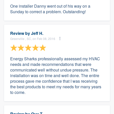
One installer Danny went out of his way on a
Sunday to correct a problem. Outstanding!
Review by
Jeff H.
Greenville , SC, on Feb 08, 2016
Energy Sharks professionally assessed my HVAC
needs and made recommendations that were
communicated well without undue pressure. The
installation was on time and well done. The entire
process gave me confidence that I was receiving
the best products to meet my needs for many years
to come.
Review by
Quy T.