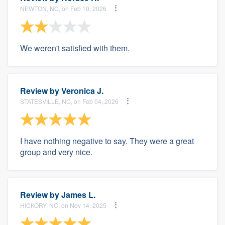
NEWTON, NC, on Feb 10, 2026
We weren't satisfied with them.
Review by
Veronica J.
STATESVILLE, NC, on Feb 04, 2026
I have nothing negative to say. They were a great
group and very nice.
Review by
James L.
HICKORY, NC, on Nov 14, 2025