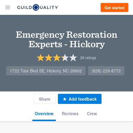
Get started
Emergency Restoration
Experts - Hickory
26
ratings
1722 Tate Blvd SE, Hickory, NC 28602
(828) 229-8772
Share
Add feedback
Overview
Reviews
Crew