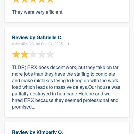
They were very efficient.
Review by
Gabrielle C.
Asheville, NC, on Sep 04, 2025
TLDR; ERX does decent work, but they take on far
more jobs than they have the staffing to complete
and make mistakes trying to keep up with the work
load which leads to massive delays.Our house was
partially destroyed in hurricane Helene and we
hired ERX because they seemed professional and
promised...
Review by
Kimberly O.