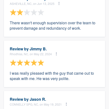
ASHEVILLE, NC, on Jun 13, 2025
There wasn't enough supervision over the team to
prevent damage and redundancy of work.
Review by
Jimmy B.
Rhodhiss, NC, on May 22, 2024
I was really pleased with the guy that came out to
speak with me. He was very polite.
Review by
Jason R.
CONNELLY SPG, NC, on May 19, 2021