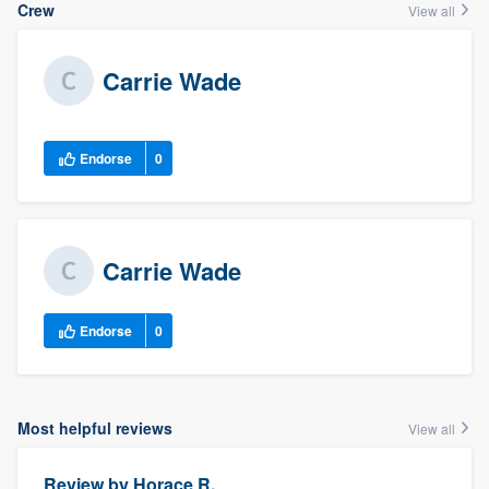
Crew
View all
Carrie Wade
Endorse
0
Carrie Wade
Endorse
0
Most helpful reviews
View all
Review by
Horace R.