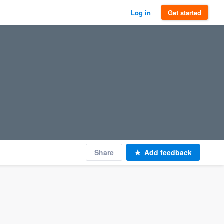
Log in
Get started
Share
Add feedback