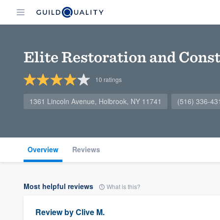
Elite Restoration and Const
10
ratings
1361 Lincoln Avenue, Holbrook, NY 11741
(516) 336-43
Overview
Reviews
Most helpful reviews
What is this?
Review by
Clive M.