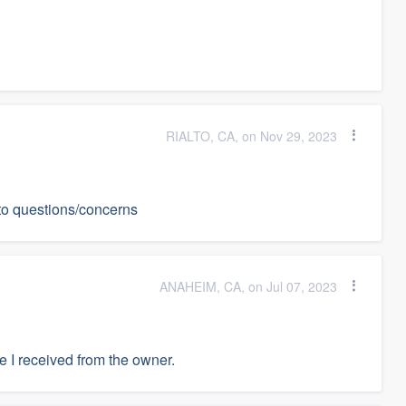
RIALTO, CA, on Nov 29, 2023
to questions/concerns
ANAHEIM, CA, on Jul 07, 2023
e I received from the owner.