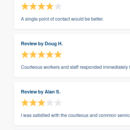
A single point of contact would be better.
Review by
Doug H.
Courteous workers and staff responded immediately 
Review by
Alan S.
I was satisfied with the courteous and common servic