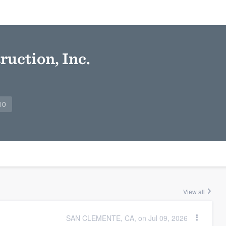
ruction, Inc.
10
View all
SAN CLEMENTE, CA, on Jul 09, 2026