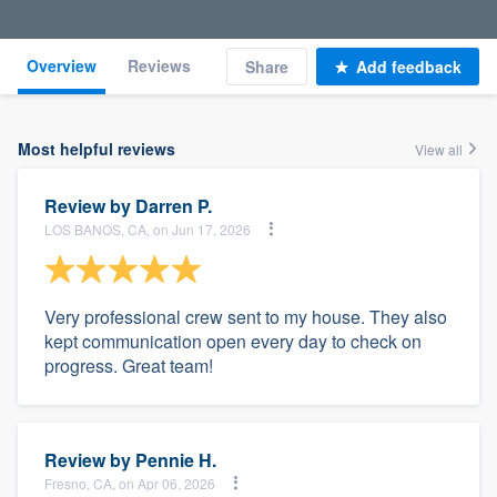
Overview
Reviews
Share
Add feedback
Most helpful reviews
View all
Review by
Darren P.
LOS BANOS, CA, on Jun 17, 2026
Very professional crew sent to my house. They also
kept communication open every day to check on
progress. Great team!
Review by
Pennie H.
Fresno, CA, on Apr 06, 2026