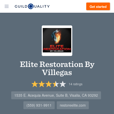
Get started
Elite Restoration By
Villegas
14
ratings
1535 E. Acequia Avenue, Suite B, Visalia, CA 93292
(559) 931-9911
restoreelite.com