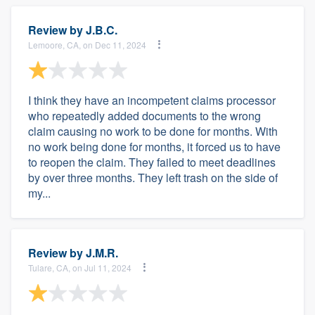
Review by
J.B.C.
Lemoore, CA, on Dec 11, 2024
I think they have an incompetent claims processor
who repeatedly added documents to the wrong
claim causing no work to be done for months. With
no work being done for months, it forced us to have
to reopen the claim. They failed to meet deadlines
by over three months. They left trash on the side of
my...
Review by
J.M.R.
Tulare, CA, on Jul 11, 2024