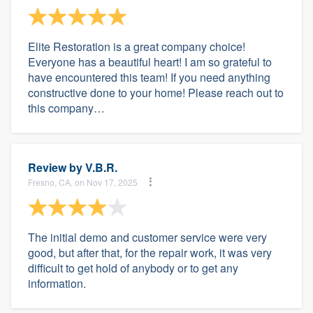
Elite Restoration is a great company choice!
Everyone has a beautiful heart! I am so grateful to
have encountered this team! If you need anything
constructive done to your home! Please reach out to
this company…
Review by
V.B.R.
Fresno, CA, on Nov 17, 2025
The initial demo and customer service were very
good, but after that, for the repair work, it was very
difficult to get hold of anybody or to get any
information.