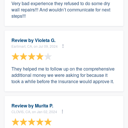
Very bad experience they refused to do some dry
wall repairs!!! And wouldn’t communicate for next
steps!!!
Review by
Violeta G.
Earlimart, CA, on Jul 09, 2024
They helped me to follow up on the comprehensive
additional money we were asking for because it
took a while before the insurance would approve it.
Review by
Murita P.
CLOVIS, CA, on Jan 02, 2024