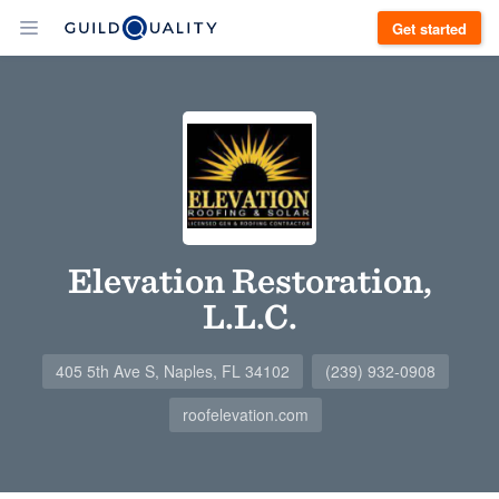
Get started
Elevation Restoration,
L.L.C.
405 5th Ave S, Naples, FL 34102
(239) 932-0908
roofelevation.com