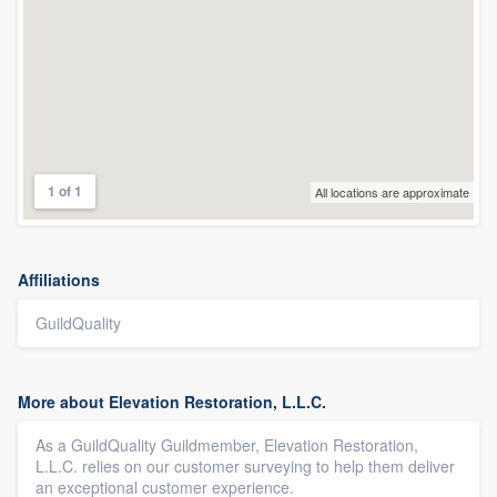
1 of 1
All locations are approximate
Affiliations
GuildQuality
More about Elevation Restoration, L.L.C.
As a GuildQuality Guildmember, Elevation Restoration,
L.L.C. relies on our customer surveying to help them deliver
an exceptional customer experience.