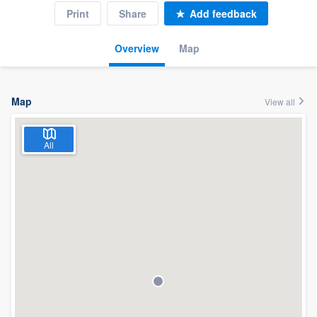
Print
Share
Add feedback
Overview
Map
Map
View all
All