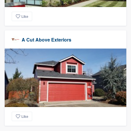
Like
A Cut Above Exteriors
Like