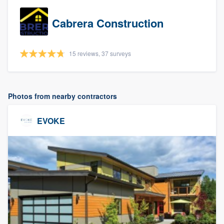
Cabrera Construction
15 reviews, 37 surveys
Photos from nearby contractors
EVOKE