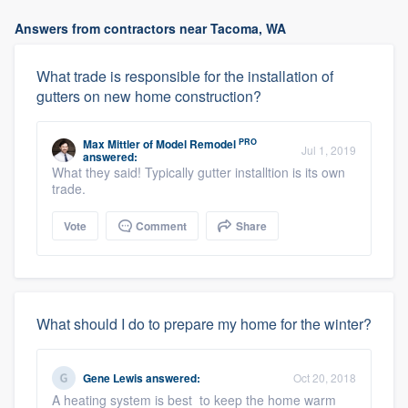
Answers from contractors near Tacoma, WA
What trade is responsible for the installation of
gutters on new home construction?
PRO
Max Mittler
of
Model Remodel
Jul 1, 2019
answered:
What they said! Typically gutter installtion is its own
trade.
Vote
Comment
Share
What should I do to prepare my home for the winter?
Gene Lewis
answered:
Oct 20, 2018
A heating system is best to keep the home warm