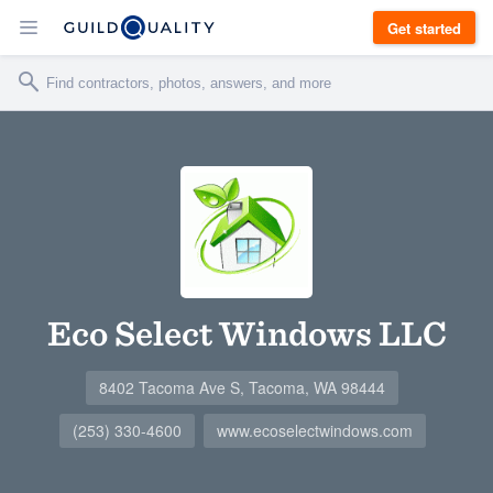
Get started
Eco Select Windows LLC
8402 Tacoma Ave S, Tacoma, WA 98444
(253) 330-4600
www.ecoselectwindows.com