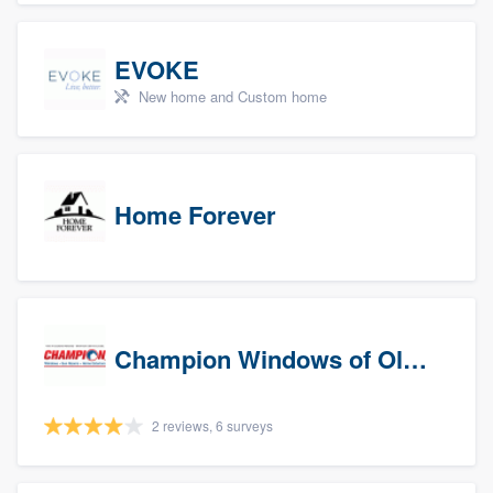
EVOKE
New home and Custom home
Home Forever
Champion Windows of Olympia
2 reviews, 6 surveys