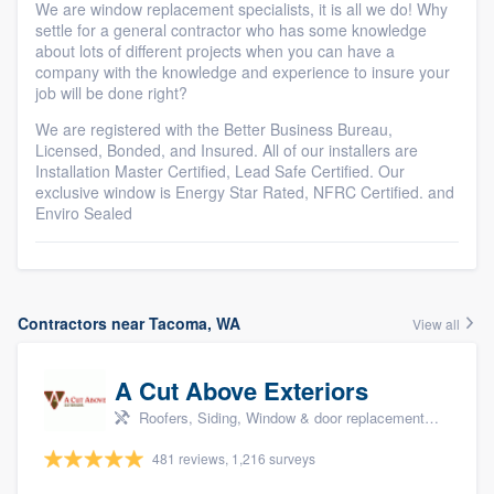
We are window replacement specialists, it is all we do! Why
settle for a general contractor who has some knowledge
about lots of different projects when you can have a
company with the knowledge and experience to insure your
job will be done right?
We are registered with the Better Business Bureau,
Licensed, Bonded, and Insured. All of our installers are
Installation Master Certified, Lead Safe Certified. Our
exclusive window is Energy Star Rated, NFRC Certified. and
Enviro Sealed
Contractors near Tacoma, WA
View all
A Cut Above Exteriors
Roofers, Siding, Window & door replacement, Doors, and Patio
481 reviews, 1,216 surveys