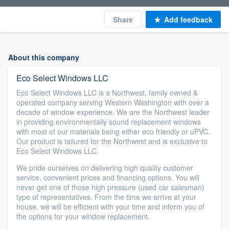
Share
Add feedback
About this company
Eco Select Windows LLC
Eco Select Windows LLC is a Northwest, family owned &
operated company serving Western Washington with over a
decade of window experience. We are the Northwest leader
in providing environmentally sound replacement windows
with most of our materials being either eco friendly or uPVC.
Our product is tailured for the Northwest and is exclusive to
Eco Select Windows LLC.
We pride ourselves on delivering high quality customer
service, convenient prices and financing options. You will
never get one of those high pressure (used car salesman)
type of representatives. From the time we arrive at your
house, we will be efficient with your time and inform you of
the options for your window replacement.