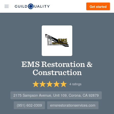
Get started
EMS Restoration &
Construction
4
ratings
2175 Sampson Avenue, Unit 109, Corona, CA 92879
(951) 602-0309
emsrestorationservices.com