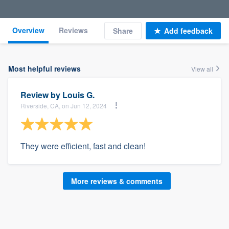
Overview
Reviews
Share
Add feedback
Most helpful reviews
View all
Review by
Louis G.
Riverside, CA, on Jun 12, 2024
They were efficient, fast and clean!
More reviews & comments