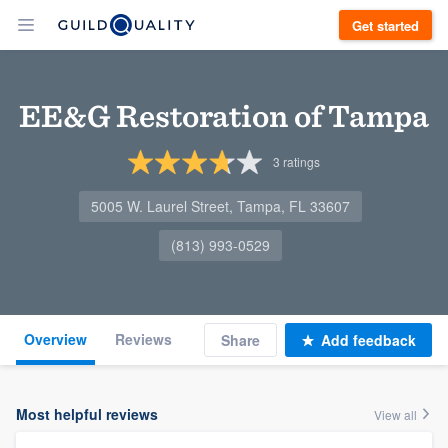
Get started
EE&G Restoration of Tampa
3
ratings
5005 W. Laurel Street, Tampa, FL 33607
(813) 993-0529
Overview
Reviews
Share
Add feedback
Most helpful reviews
View all