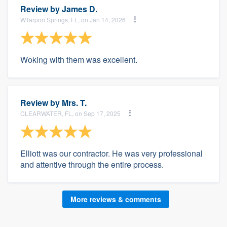
Review by
James D.
WTarpon Springs, FL, on Jan 14, 2026
Woking with them was excellent.
Review by
Mrs. T.
CLEARWATER, FL, on Sep 17, 2025
Elliott was our contractor. He was very professional
and attentive through the entire process.
More reviews & comments