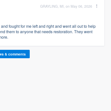
GRAYLING, MI, on May 06, 2026
and fought for me left and right and went all out to help
nd them to anyone that needs restoration. They went
more.
ews & comments