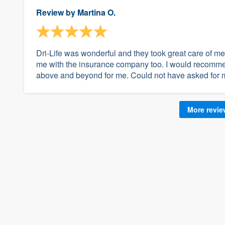
Review by
Martina O.
Dri-Life was wonderful and they took great care of me 
me with the insurance company too. I would recomme
above and beyond for me. Could not have asked for 
More revi