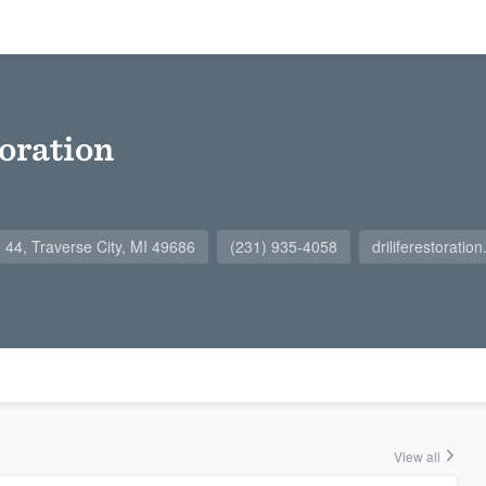
toration
 44, Traverse City, MI 49686
(231) 935-4058
driliferestoratio
View all