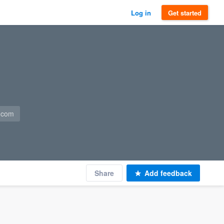
Log in
Get started
n.com
Share
Add feedback