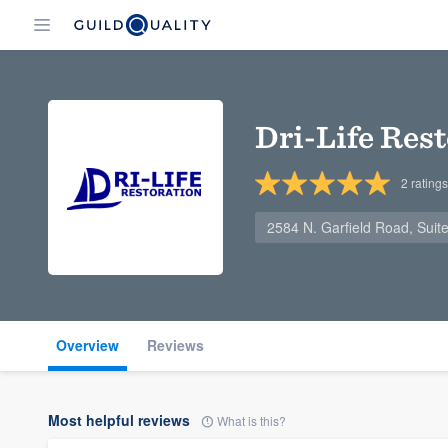
Dri-Life Res
2
ratings
2584 N. Garfield Road, Suite
Overview
Reviews
Most helpful reviews
What is this?