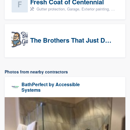
Fresh Coat of Centennial
Gutter protection, Garage, Exterior painting, Interior painting, and Drywall
The Brothers That Just Do Gutters (NW Denver/Boulder)
Photos from nearby contractors
BathPerfect by Accessible
Systems