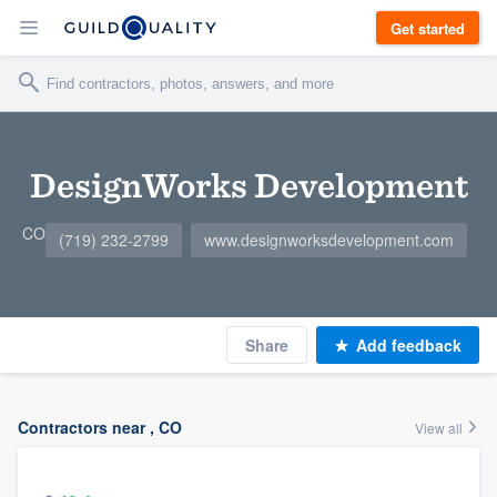
Get started
DesignWorks Development
CO
(719) 232-2799
www.designworksdevelopment.com
Share
Add feedback
Contractors near , CO
View all