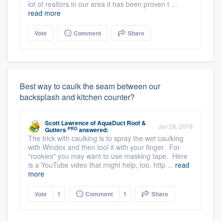
lot of realtors in our area it has been proven t ...
read more
Vote
Comment
Share
Best way to caulk the seam between our
backsplash and kitchen counter?
Scott Lawrence
of
AquaDuct Roof &
Jan 28, 2016
PRO
Gutters
answered:
The trick with caulking is to spray the wet caulking
with Windex and then tool it with your finger. For
"rookies" you may want to use masking tape. Here
is a YouTube video that might help, too. http ...
read
more
Vote
1
Comment
1
Share