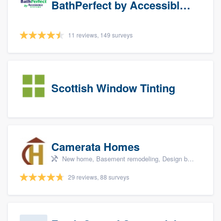
BathPerfect by Accessible Systems
11 reviews, 149 surveys
Scottish Window Tinting
Camerata Homes
New home, Basement remodeling, Design build remodel, Renovations, and Additions
29 reviews, 88 surveys