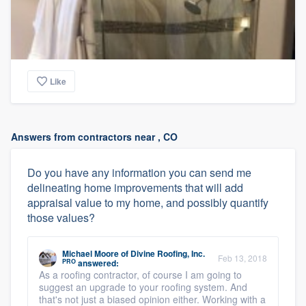
Like
Answers from contractors near , CO
Do you have any information you can send me
delineating home improvements that will add
appraisal value to my home, and possibly quantify
those values?
Michael Moore
of
Divine Roofing, Inc.
Feb 13, 2018
PRO
answered:
As a roofing contractor, of course I am going to
suggest an upgrade to your roofing system. And
that's not just a biased opinion either. Working with a