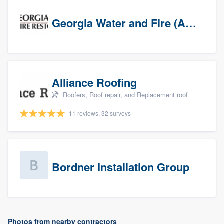
Georgia Water and Fire (Association)
Alliance Roofing
Roofers, Roof repair, and Replacement roof
11 reviews, 32 surveys
Bordner Installation Group
Photos from nearby contractors