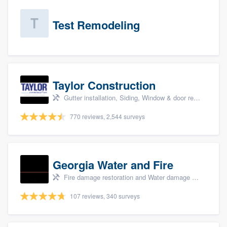
Test Remodeling
Taylor Construction
Gutter installation, Siding, Window & door replacement, and Insulation
770 reviews, 2,544 surveys
Georgia Water and Fire
Fire damage restoration and Water damage & mold remediation
107 reviews, 340 surveys