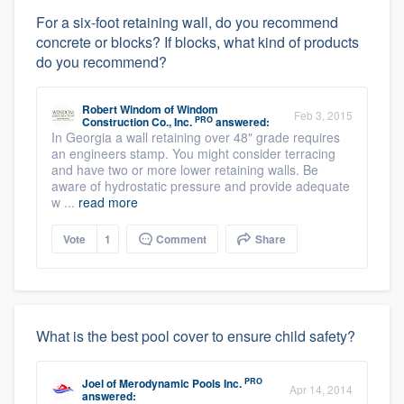
For a six-foot retaining wall, do you recommend
concrete or blocks? If blocks, what kind of products
do you recommend?
Robert Windom
of
Windom
Feb 3, 2015
PRO
Construction Co., Inc.
answered:
In Georgia a wall retaining over 48" grade requires
an engineers stamp. You might consider terracing
and have two or more lower retaining walls. Be
aware of hydrostatic pressure and provide adequate
w ...
read more
Vote
1
Comment
Share
What is the best pool cover to ensure child safety?
PRO
Joel
of
Merodynamic Pools Inc.
Apr 14, 2014
answered: