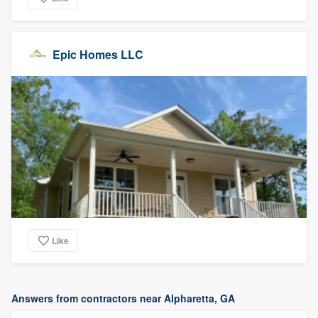
Epic Homes LLC
Like
Answers from contractors near Alpharetta, GA