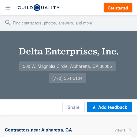
Get started
Delta Enterprises, Inc.
500 W. Magnolia Circle, Alpharetta, GA 30005
(770) 554-5104
Share
Add feedback
Contractors near Alpharetta, GA
View all