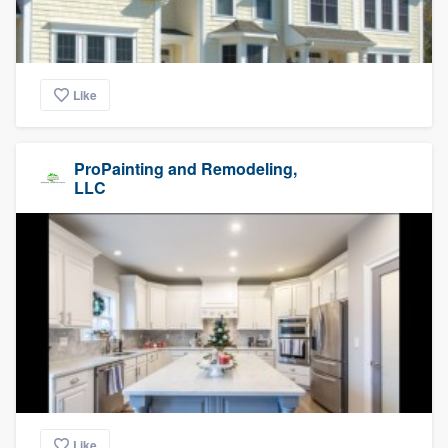
Like
ProPainting and Remodeling,
LLC
Like