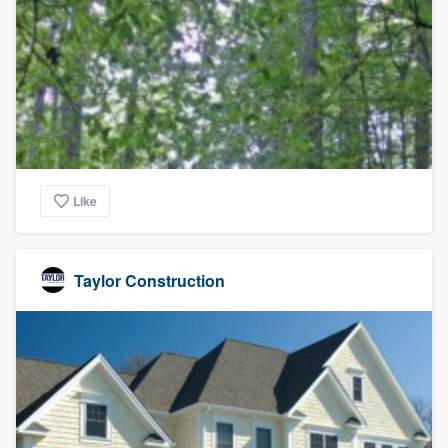
Like
Taylor Construction