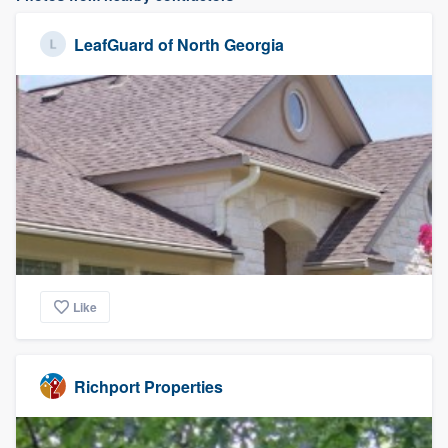
LeafGuard of North Georgia
Like
Richport Properties