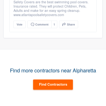
Safety Covers are the best swimming pool covers.
Insurance rated. They will protect Children, Pets,
Adults and make for an easy spring cleanup.
www.atlantapoolsafetycovers.com
Vote
Comment
1
Share
Find more contractors near Alpharetta
Find Contractors