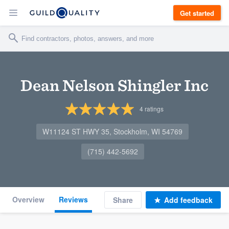
Get started
Dean Nelson Shingler Inc
4
ratings
W11124 ST HWY 35, Stockholm, WI 54769
(715) 442-5692
Overview
Reviews
Share
Add feedback