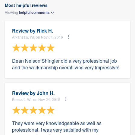
Most helpful reviews
Viewing
helpful
comments
Review by
Rick H.
Arkansaw, WI, on Nov 04, 2016
Dean Nelson Shingler did a very professional job
and the workmanship overall was very impressive!
Review by
John H.
Prescott, WI, on Nov 24, 2015
They were very knowledgeable as well as
professional. I was very satisfied with my