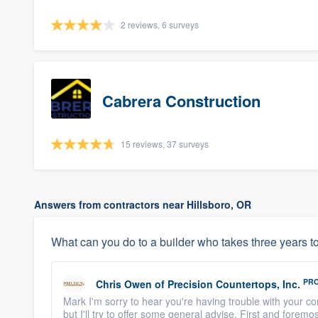
2 reviews, 6 surveys
Cabrera Construction
15 reviews, 37 surveys
Answers from contractors near Hillsboro, OR
What can you do to a builder who takes three years to
PR
Chris Owen
of
Precision Countertops, Inc.
Mark I'm sorry to hear you're having trouble with your con
but I'll try to offer some general advise. First and foremos