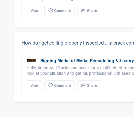
Vote
Comment
Share
How do I get ceiling properly inspected ....a crack cont
Signing Metke
of
Metke Remodeling & Luxur
Hello Anthony, Cracks can occur for a multitude of reas
look at your situation and get his professional unbiased
Vote
Comment
Share