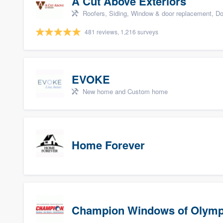
A Cut Above Exteriors
Roofers, Siding, Window & door replacement, Do
481 reviews, 1,216 surveys
EVOKE
New home and Custom home
Home Forever
Champion Windows of Olymp