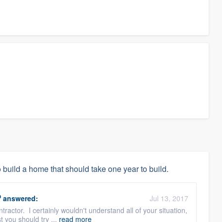
 build a home that should take one year to build.
O
answered:
Jul 13, 2017
tractor. I certainly wouldn't understand all of your situation,
t you should try ...
read more