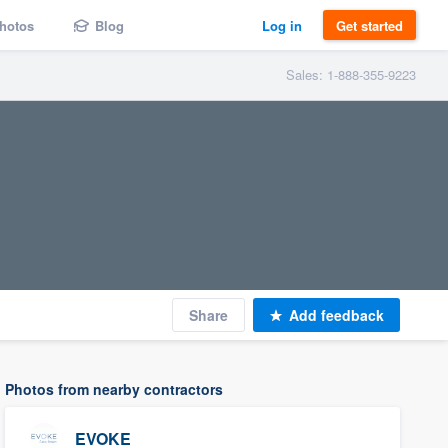
hotos
Blog
Log in
Get started
Sales: 1-888-355-9223
Share
Add feedback
Photos from nearby contractors
EVOKE