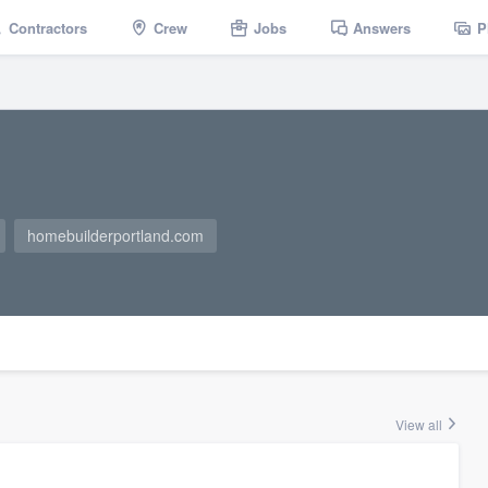
Contractors
Crew
Jobs
Answers
P
homebuilderportland.com
View all