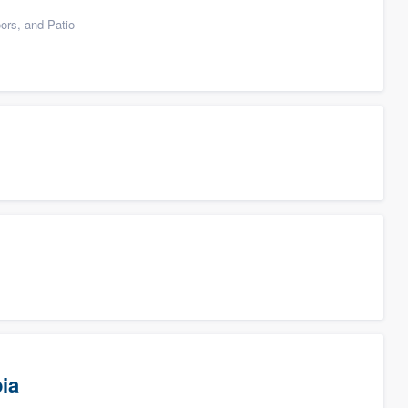
ors, and Patio
ia