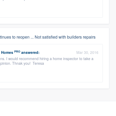
inues to reopen ... Not satisfied with builders repairs
PRO
y Homes
answered:
Mar 30, 2016
ons. I would recommend hiring a home inspector to take a
 opinion. Thnak you! Teresa