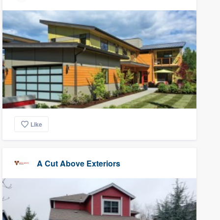
Like
A Cut Above Exteriors