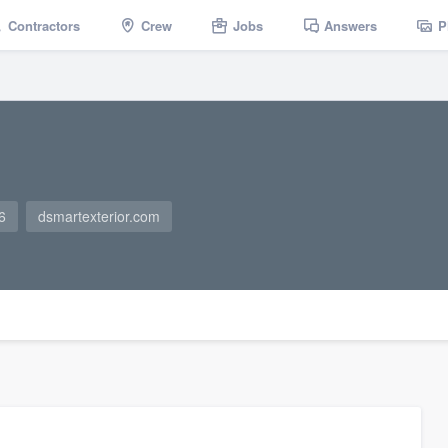
Contractors
Crew
Jobs
Answers
P
6
dsmartexterior.com