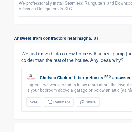
We professionally install Seamless Raingutters and Downspout
prices on Raingutters in SLC..
Answers from contractors near magna, UT
We just moved into a new home with a heat pump (new
colder than the rest of the house. Any ideas why?
PRO
Chelsea Clark
of
Liberty Homes
answered
I agree - we would need to know more about the layout 
Is your bedroom above a garage or below an attic (as M
Vote
Comment
Share