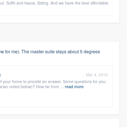
. Soffit and fascia, Siding. And we have the best affordable
 for me). The master suite stays about 5 degrees
:
Mar 4, 2016
of your home to provide an answer. Some questions for you:
arian noted below)? How far from ...
read more