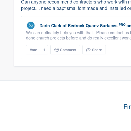
Can anyone recommend contractors who work with ma
project.... need a baptismal font made and installed on
PRO
Darin Clark
of
Bedrock Quartz Surfaces
an
We can definately help you with that. Please contact 
done church projects before and do really excellent work
Vote
1
Comment
Share
Fi