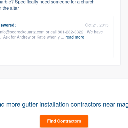
rble? Specifically need someone for a church
 the altar
swered:
Oct 21, 2015
us info@bedrockquartz.com or call 801-282-3322. We have
. Ask for Andrew or Katie when y ...
read more
nd more gutter installation contractors near ma
Find Contractors