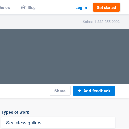
hotos
Blog
Log in
Get started
Sales: 1-888-355-9223
Share
Add feedback
Types of work
Seamless gutters