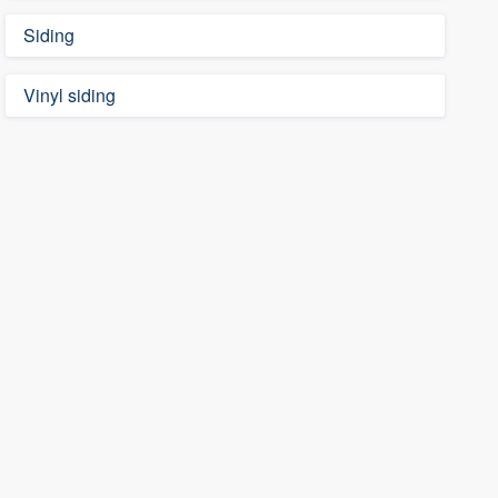
Siding
Vinyl siding