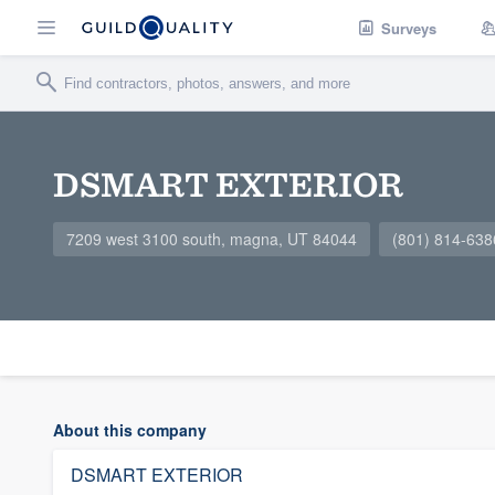
Surveys
DSMART EXTERIOR
7209 west 3100 south, magna, UT 84044
(801) 814-638
About this company
DSMART EXTERIOR