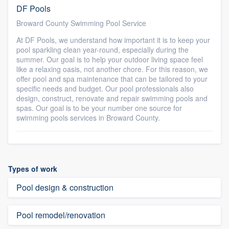
DF Pools
Broward County Swimming Pool Service
At DF Pools, we understand how important it is to keep your
pool sparkling clean year-round, especially during the
summer. Our goal is to help your outdoor living space feel
like a relaxing oasis, not another chore. For this reason, we
offer pool and spa maintenance that can be tailored to your
specific needs and budget. Our pool professionals also
design, construct, renovate and repair swimming pools and
spas. Our goal is to be your number one source for
swimming pools services in Broward County.
Types of work
Pool design & construction
Pool remodel/renovation