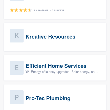
22 reviews, 73 surveys
Kreative Resources
Efficient Home Services
Energy efficiency upgrades, Solar energy, and Solar panel installation
Pro-Tec Plumbing