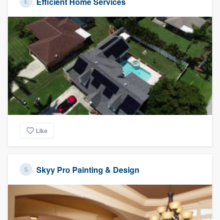
Efficient Home Services
Like
Skyy Pro Painting & Design