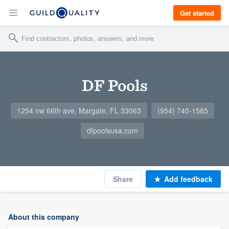
Get started
DF Pools
1254 nw 66th ave, Margate, FL 33063
(954) 740-1585
dfpoolsusa.com
Share
Add feedback
About this company