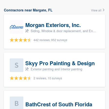
Contractors near Margate, FL
View all
Morgan Exteriors, Inc.
Siding, Window & door replacement, and Energy efficiency upgrades
442 reviews, 952 surveys
Skyy Pro Painting & Design
Exterior painting and Interior painting
2 reviews, 10 surveys
BathCrest of South Florida