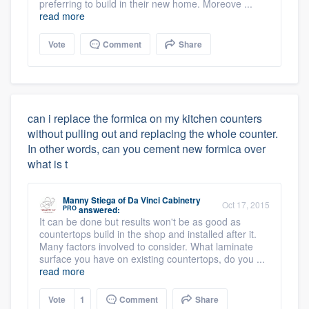
preferring to build in their new home. Moreove ...
read more
Vote
Comment
Share
can i replace the formica on my kitchen counters
without pulling out and replacing the whole counter.
In other words, can you cement new formica over
what is t
Manny Stiega
of
Da Vinci Cabinetry
Oct 17, 2015
PRO
answered:
It can be done but results won't be as good as
countertops build in the shop and installed after it.
Many factors involved to consider. What laminate
surface you have on existing countertops, do you ...
read more
Vote
1
Comment
Share