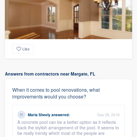
Like
Answers from contractors near Margate, FL
When it comes to pool renovations, what
improvements would you choose?
Maria Sheely
answered:
Sep 28, 2018
A concrete pool can be a better option as it reflects
back the stylish arrangement of the pool. It seems to
be really trendy which most of the people are