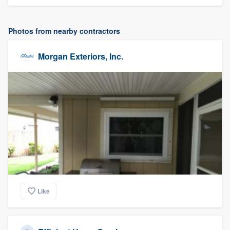
Photos from nearby contractors
Morgan Exteriors, Inc.
Like