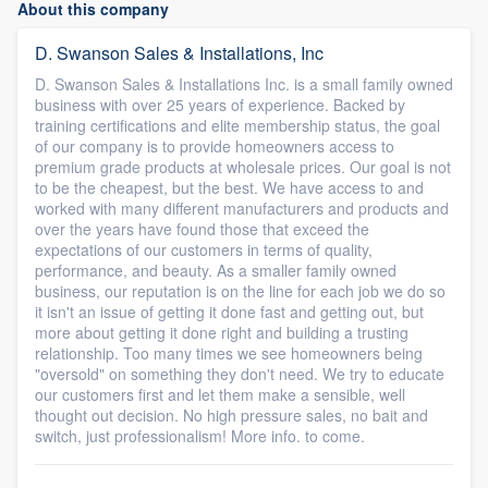
About this company
D. Swanson Sales & Installations, Inc
D. Swanson Sales & Installations Inc. is a small family owned
business with over 25 years of experience. Backed by
training certifications and elite membership status, the goal
of our company is to provide homeowners access to
premium grade products at wholesale prices. Our goal is not
to be the cheapest, but the best. We have access to and
worked with many different manufacturers and products and
over the years have found those that exceed the
expectations of our customers in terms of quality,
performance, and beauty. As a smaller family owned
business, our reputation is on the line for each job we do so
it isn't an issue of getting it done fast and getting out, but
more about getting it done right and building a trusting
relationship. Too many times we see homeowners being
"oversold" on something they don't need. We try to educate
our customers first and let them make a sensible, well
thought out decision. No high pressure sales, no bait and
switch, just professionalism! More info. to come.