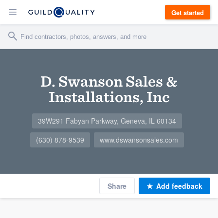
Get started
D. Swanson Sales &
Installations, Inc
39W291 Fabyan Parkway, Geneva, IL 60134
(630) 878-9539
www.dswansonsales.com
Share
Add feedback