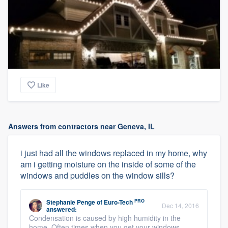
Like
Answers from contractors near Geneva, IL
i just had all the windows replaced in my home, why
am i getting moisture on the inside of some of the
windows and puddles on the window sills?
PRO
Stephanie Penge
of
Euro-Tech
Dec 14, 2016
answered:
Condensation is caused by high humidity in the
home. Often times when you get your windows