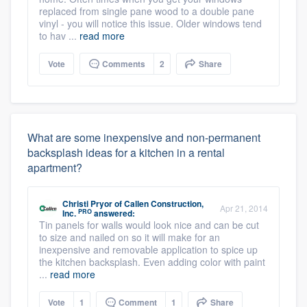
replaced from single pane wood to a double pane
vinyl - you will notice this issue. Older windows tend
to hav ...
read more
Vote
Comments
2
Share
What are some inexpensive and non-permanent
backsplash ideas for a kitchen in a rental
apartment?
Christi Pryor
of
Callen Construction,
Apr 21, 2014
PRO
Inc.
answered:
Tin panels for walls would look nice and can be cut
to size and nailed on so it will make for an
inexpensive and removable application to spice up
the kitchen backsplash. Even adding color with paint
...
read more
Vote
1
Comment
1
Share