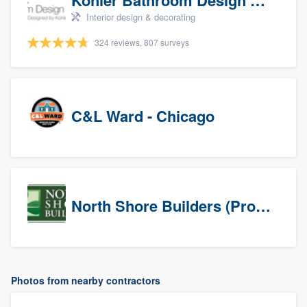
Kohler Bathroom Design Service
Interior design & decorating
324 reviews, 807 surveys
C&L Ward - Chicago
North Shore Builders (Prospects)
Photos from nearby contractors