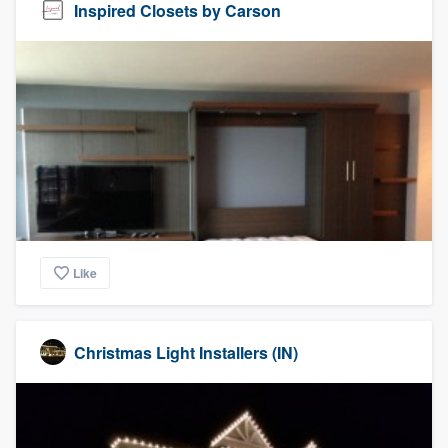
Inspired Closets by Carson
Like
Christmas Light Installers (IN)