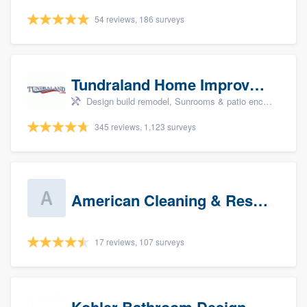
54 reviews, 186 surveys
Tundraland Home Improvement
Design build remodel, Sunrooms & patio enclosures, Bathroom remodeling, Kitchen remodeling, and Cabinets - custom
345 reviews, 1,123 surveys
American Cleaning & Restoration South LLC
17 reviews, 107 surveys