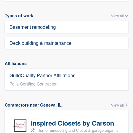
Types of work
View all
Basement remodeling
Deck building & maintenance
Affiliations
GuildQuality Partner Affiliations
Pella Certified Contractor
Contractors near Geneva, IL
View all
Inspired Closets by Carson
Home remodeling and Closet & garage organizers