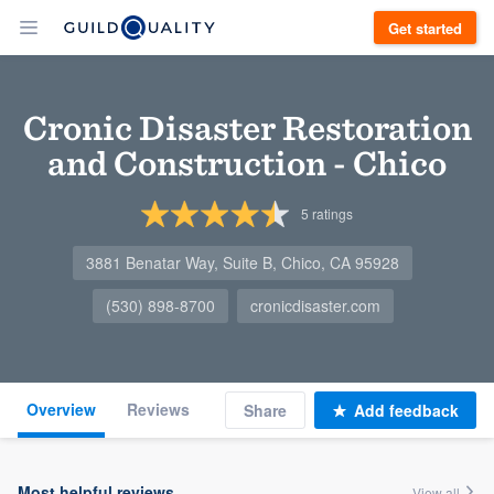
Get started
Cronic Disaster Restoration
and Construction - Chico
5
ratings
3881 Benatar Way, Suite B, Chico, CA 95928
(530) 898-8700
cronicdisaster.com
Overview
Reviews
Share
Add feedback
Most helpful reviews
View all