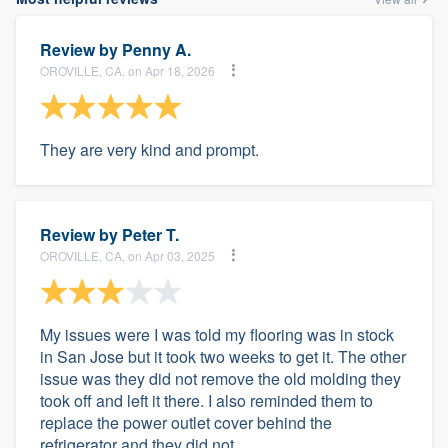
Review by
Penny A.
OROVILLE, CA, on Apr 18, 2026
They are very kind and prompt.
Review by
Peter T.
OROVILLE, CA, on Apr 03, 2025
My issues were I was told my flooring was in stock
in San Jose but it took two weeks to get it. The other
issue was they did not remove the old molding they
took off and left it there. I also reminded them to
replace the power outlet cover behind the
refrigerator and they did not.