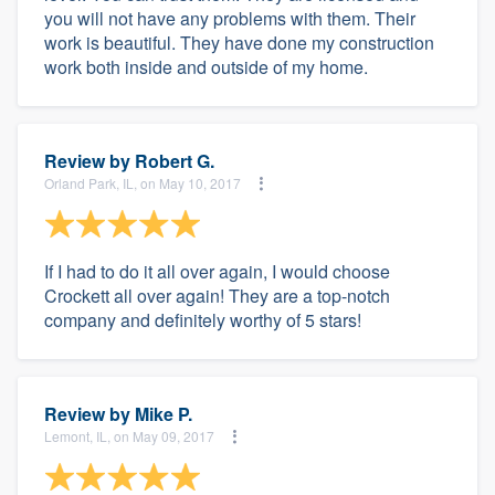
you will not have any problems with them. Their
work is beautiful. They have done my construction
work both inside and outside of my home.
Review by
Robert G.
Orland Park, IL, on May 10, 2017
If I had to do it all over again, I would choose
Crockett all over again! They are a top-notch
company and definitely worthy of 5 stars!
Review by
Mike P.
Lemont, IL, on May 09, 2017