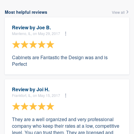
Most helpful reviews
View all
Review by
Joe B.
Manteno, IL, on May 29, 2017
Cabinets are Fantastic the Design was and is
Perfect
Review by
Joi H.
Frankfort, IL, on May 15, 2017
They are a well organized and very professional
company who keep their rates at a low, competitive
level. You can trust them. They are licensed and