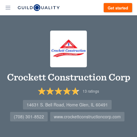
Get started
Crockett Construction Corp
13
ratings
14631 S. Bell Road, Home Glen, IL 60491
(708) 301-8522
www.crockettconstructioncorp.com