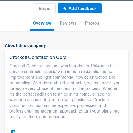
Share
Add feedback
Overview
Reviews
Photos
About this company
Crockett Construction Corp
Crockett Construction Inc., was founded in 1994 as a full
service contractor specializing in both residential home
improvement and light commercial new construction and
remodeling. As a design/build contractor, we can assist you
through every phase of the construction process. Whether
it's the perfect addition to an existing home, or adding
warehouse space to your growing business. Crockett
Construction Inc. has the expertise, processes, and
professional management approach to turn your plans into
reality, on time, and on budget.