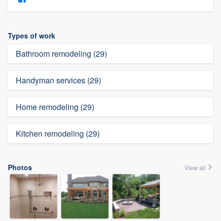
Types of work
Bathroom remodeling (29)
Handyman services (29)
Home remodeling (29)
Kitchen remodeling (29)
Photos
View all