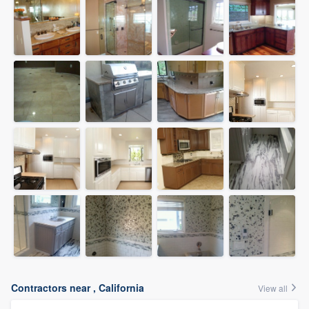
Contractors near , California
View all