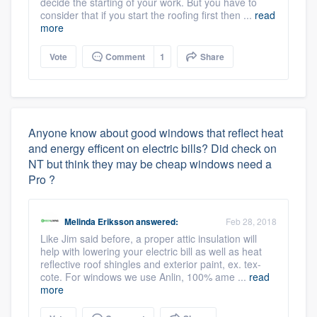
decide the starting of your work. But you have to
consider that if you start the roofing first then ...
read
more
Vote
Comment
1
Share
Anyone know about good windows that reflect heat
and energy efficent on electric bills? Did check on
NT but think they may be cheap windows need a
Pro ?
Melinda Eriksson
answered:
Feb 28, 2018
Like Jim said before, a proper attic insulation will
help with lowering your electric bill as well as heat
reflective roof shingles and exterior paint, ex. tex-
cote. For windows we use Anlin, 100% ame ...
read
more