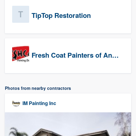
TipTop Restoration
Fresh Coat Painters of Anaheim
Photos from nearby contractors
IM Painting Inc