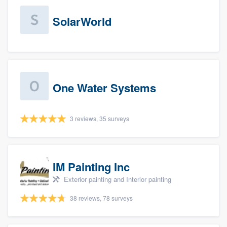
SolarWorld
One Water Systems
3 reviews, 35 surveys
IM Painting Inc
Exterior painting and Interior painting
38 reviews, 78 surveys