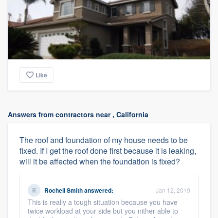
Like
Answers from contractors near , California
The roof and foundation of my house needs to be
fixed. If I get the roof done first because it is leaking,
will it be affected when the foundation is fixed?
Rochell Smith
answered:
Jan 12, 2019
This is really a tough situation because you have
twice workload at your side but you nither able to