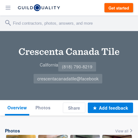
Get started
Crescenta Canada Tile
California
(818) 790-8219
crescentacanadatile@facebook
Overview
Photos
Share
Add feedback
Photos
View all