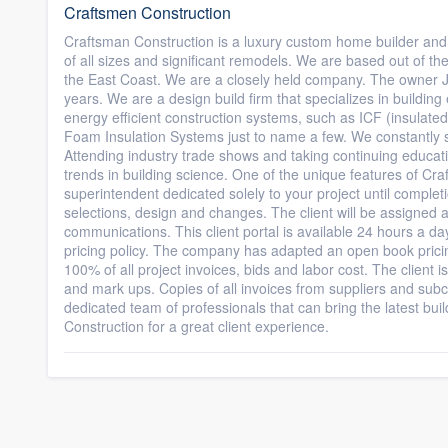
Craftsmen Construction
Craftsman Construction is a luxury custom home builder and
of all sizes and significant remodels. We are based out of t
the East Coast. We are a closely held company. The owner Je
years. We are a design build firm that specializes in buildi
energy efficient construction systems, such as ICF (insula
Foam Insulation Systems just to name a few. We constantly st
Attending industry trade shows and taking continuing educati
trends in building science. One of the unique features of Craf
superintendent dedicated solely to your project until completi
selections, design and changes. The client will be assigned a c
communications. This client portal is available 24 hours a da
pricing policy. The company has adapted an open book pricin
100% of all project invoices, bids and labor cost. The client i
and mark ups. Copies of all invoices from suppliers and subco
dedicated team of professionals that can bring the latest bui
Construction for a great client experience.