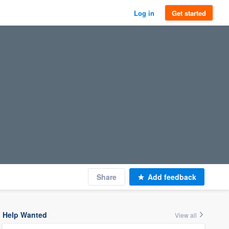
Log in
Get started
Share
Add feedback
Help Wanted
View all