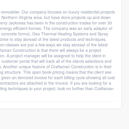
 remodeler. Our company focuses on luxury residential projects
he Northern Virginia area, but have done projects up and down
rry Jackness has been in the construction trades for over 30
ng energy efficient homes. The company was an early adaptor of
ted concrete forms), Geo Thermal Heating Systems and Spray
rive to stay abreast of the latest products and techniques.
on classes are just a few ways we stay abreast of the latest
tsman Construction is that there will always be a project
on. A project manager will be assigned to help the client in
ustomer portal that will track all of the clients selections and
y. Another unique feature of Craftsman Construction is in their
g structure. This open book pricing means that the client see
s given an itemized invoice for each billing cycle showing all cost
ntractors are attached to the invoice. If you are looking for a
lding techniques to your project, look no further than Craftsman