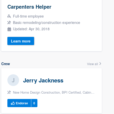
Carpenters Helper
Full-time employee
Basic remodeling/construction experience
Updated: Apr 30, 2018
Learn more
Crew
View all
Jerry Jackness
New Home Design Construction, BPI Certified, Cabinet Maker, +11
Endorse
0