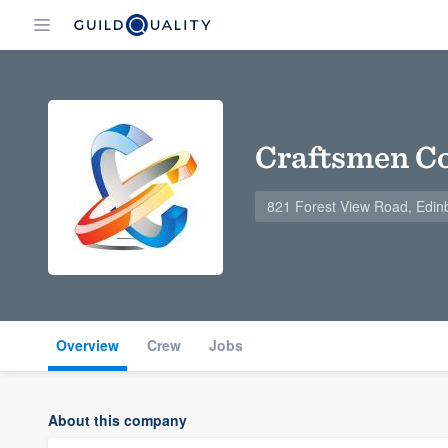
Craftsmen Co
821 Forest View Road, Edin
Overview
Crew
Jobs
About this company