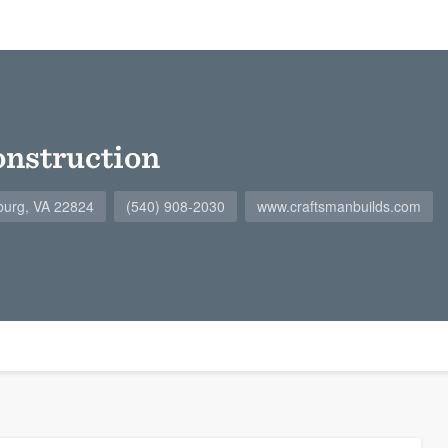
nstruction
burg, VA 22824
(540) 908-2030
www.craftsmanbuilds.com