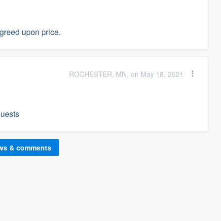
agreed upon price.
ROCHESTER, MN, on May 18, 2021
quests
ews & comments