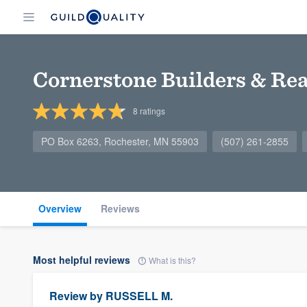
Cornerstone Builders & Real
8
ratings
PO Box 6263, Rochester, MN 55903
(507) 261-2855
Overview
Reviews
Most helpful reviews
What is this?
Review by
RUSSELL M.