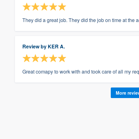
They did a great job. They did the job on time at the 
Review by
KER A.
Great comapy to work with and took care of all my re
More revi