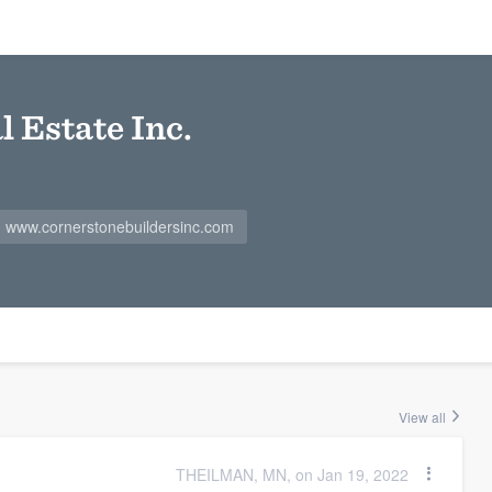
 Estate Inc.
www.cornerstonebuildersinc.com
View all
THEILMAN, MN, on Jan 19, 2022