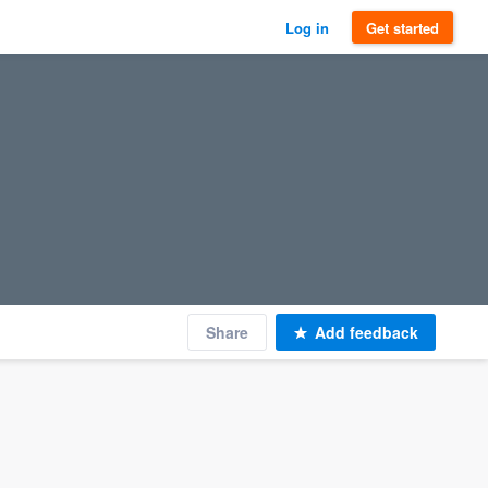
Log in
Get started
Share
Add feedback