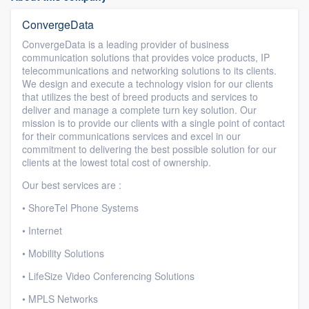
ConvergeData
ConvergeData is a leading provider of business
communication solutions that provides voice products, IP
telecommunications and networking solutions to its clients.
We design and execute a technology vision for our clients
that utilizes the best of breed products and services to
deliver and manage a complete turn key solution. Our
mission is to provide our clients with a single point of contact
for their communications services and excel in our
commitment to delivering the best possible solution for our
clients at the lowest total cost of ownership.
Our best services are :
• ShoreTel Phone Systems
• Internet
• Mobility Solutions
• LifeSize Video Conferencing Solutions
• MPLS Networks