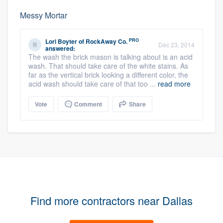
Messy Mortar
PRO
Lori Boyter
of
RockAway Co.
Dec 23, 2014
answered:
The wash the brick mason is talking about is an acid
wash. That should take care of the white stains. As
far as the vertical brick looking a different color, the
acid wash should take care of that too ...
read more
Vote
Comment
Share
Find more contractors near Dallas