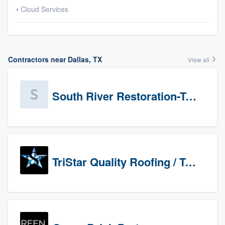
• Cloud Services
Contractors near Dallas, TX
View all
South River Restoration-Texas
TriStar Quality Roofing / TriStar Repair & Construction