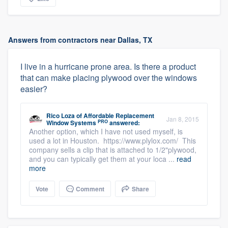
Answers from contractors near Dallas, TX
I live in a hurricane prone area. Is there a product
that can make placing plywood over the windows
easier?
Rico Loza
of
Affordable Replacement
Jan 8, 2015
PRO
Window Systems
answered:
Another option, which I have not used myself, is
used a lot in Houston. https://www.plylox.com/ This
company sells a clip that is attached to 1/2"plywood,
and you can typically get them at your loca ...
read
more
Vote
Comment
Share