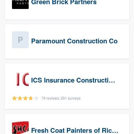
Green Brick Partners
Paramount Construction Co
ICS Insurance Construction Services LLC
79 reviews, 291 surveys
Fresh Coat Painters of Richardson