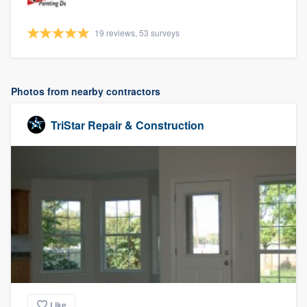
19 reviews, 53 surveys
Photos from nearby contractors
TriStar Repair & Construction
Like