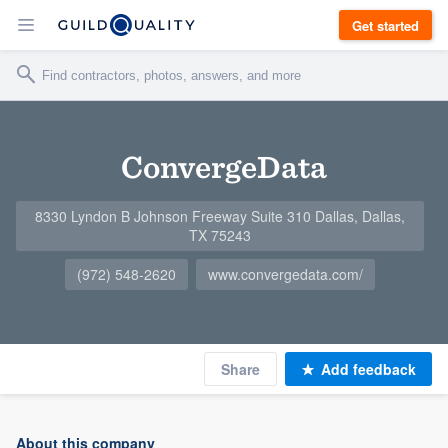
Get started
ConvergeData
8330 Lyndon B Johnson Freeway Suite 310 Dallas, Dallas,
TX 75243
(972) 548-2620
www.convergedata.com/
Share
Add feedback
About this company