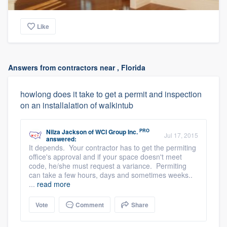
Like
Answers from contractors near , Florida
howlong does it take to get a permit and inspection
on an installalation of walkintub
PRO
Nilza Jackson
of
WCI Group Inc.
Jul 17, 2015
answered:
It depends. Your contractor has to get the permiting
office's approval and if your space doesn't meet
code, he/she must request a variance. Permiting
can take a few hours, days and sometimes weeks..
...
read more
Vote
Comment
Share