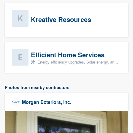
Kreative Resources
Efficient Home Services
Energy efficiency upgrades, Solar energy, and Solar panel installation
Photos from nearby contractors
Morgan Exteriors, Inc.