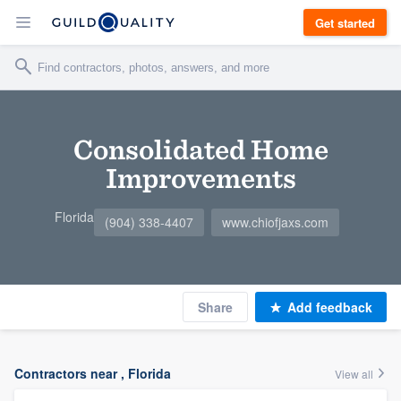
Get started
Consolidated Home
Improvements
Florida
(904) 338-4407
www.chiofjaxs.com
Share
Add feedback
Contractors near , Florida
View all