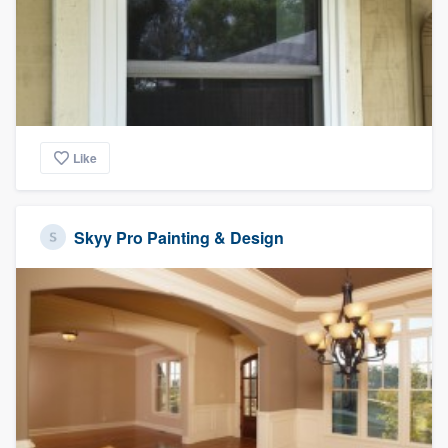
Like
Skyy Pro Painting & Design