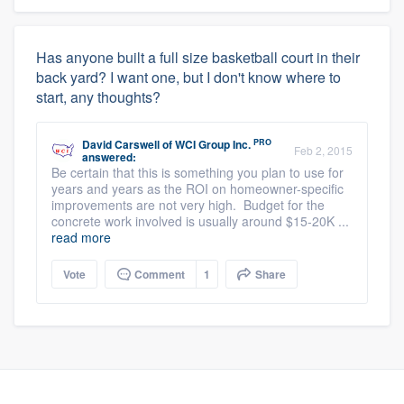
Has anyone built a full size basketball court in their
back yard? I want one, but I don't know where to
start, any thoughts?
PRO
David Carswell
of
WCI Group Inc.
Feb 2, 2015
answered:
Be certain that this is something you plan to use for
years and years as the ROI on homeowner-specific
improvements are not very high. Budget for the
concrete work involved is usually around $15-20K ...
read more
Vote
Comment
1
Share