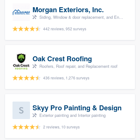
Morgan Exteriors, Inc.
Siding, Window & door replacement, and Energy efficiency upgrades
442 reviews, 952 surveys
Oak Crest Roofing
Roofers, Roof repair, and Replacement roof
436 reviews, 1,276 surveys
Skyy Pro Painting & Design
Exterior painting and Interior painting
2 reviews, 10 surveys