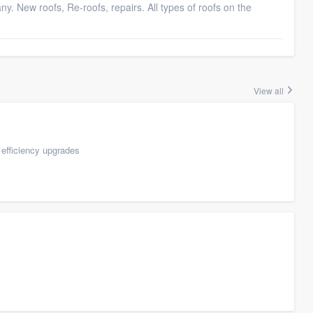
any. New roofs, Re-roofs, repairs. All types of roofs on the
View all
efficiency upgrades