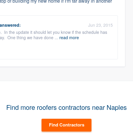
top of building my new home if I'm far away in another
answered:
Jun 23, 2015
. In the update it should let you know if the schedule has
lay. One thing we have done ...
read more
Find more roofers contractors near Naples
Find Contractors