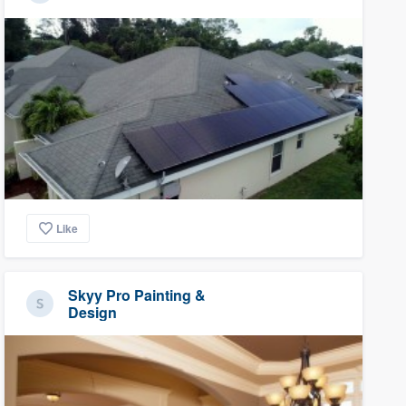
Like
Skyy Pro Painting &
Design