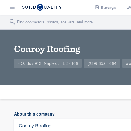
Surveys
Conroy Roofing
P.O. Box 913, Naples , FL 34106
(239) 352-1664
ww
About this company
Conroy Roofing