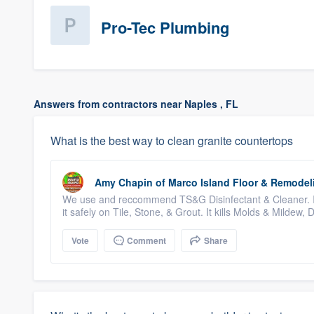
Pro-Tec Plumbing
Answers from contractors near Naples , FL
What is the best way to clean granite countertops
Amy Chapin
of
Marco Island Floor & Remodel
We use and reccommend TS&G Disinfectant & Cleaner. 
it safely on Tile, Stone, & Grout. It kills Molds & Mildew, D
Vote
Comment
Share