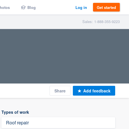
hotos
Blog
Log in
Get started
Sales: 1-888-355-9223
Share
Add feedback
Types of work
Roof repair