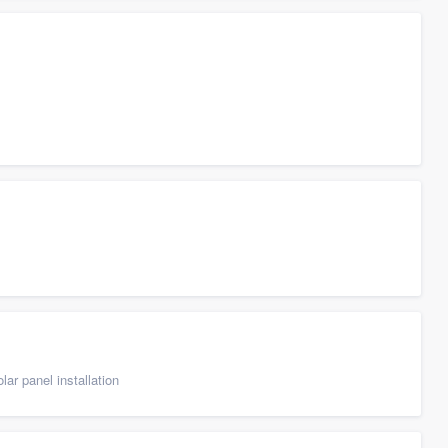
ar panel installation