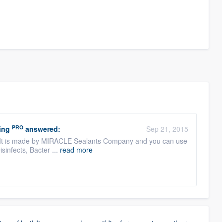
PRO
ing
answered:
Sep 21, 2015
It is made by MIRACLE Sealants Company and you can use
isinfects, Bacter ...
read more