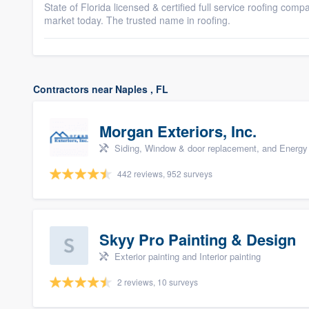
State of Florida licensed & certified full service roofing comp
market today. The trusted name in roofing.
Contractors near Naples , FL
Morgan Exteriors, Inc.
Siding, Window & door replacement, and Energy 
442 reviews, 952 surveys
Skyy Pro Painting & Design
Exterior painting and Interior painting
2 reviews, 10 surveys