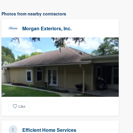
Photos from nearby contractors
Morgan Exteriors, Inc.
Like
Efficient Home Services