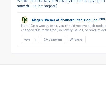
What's the best way to know my builder is staying on 
state during the project?
PRO
Megan Hycner
of
Northern Precision, Inc.
Hello! On a weekly basis you should recieve a job update
changed due to weather, delievery issues, or product de
Vote
1
Comment
Share