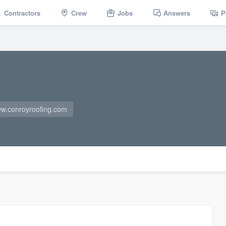
Contractors
Crew
Jobs
Answers
P
w.conroyroofing.com