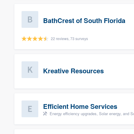
BathCrest of South Florida
22 reviews, 73 surveys
Kreative Resources
Efficient Home Services
Energy efficiency upgrades, Solar energy, and Sol