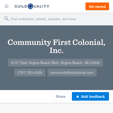
Get started
Community First Colonial,
Inc.
5137 East Virgina Beach Blvd, Virgina Beach, VA 23502
(757) 353-6320
communityfirstcolonial.com
Share
Add feedback