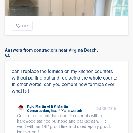
Like
Answers from contractors near Virgina Beach,
VA
can i replace the formica on my kitchen counters
without pulling out and replacing the whole counter.
In other words, can you cement new formica over
what is t
Kyle Martin
of
BK Martin
Oct 30, 2015
PRO
Construction, Inc.
answered:
Our tile contractor installed tile over his with a
hardwood stained bullnose and backsplash. He
went with an 1/8" grout line and used epoxy grout. It
looks great!