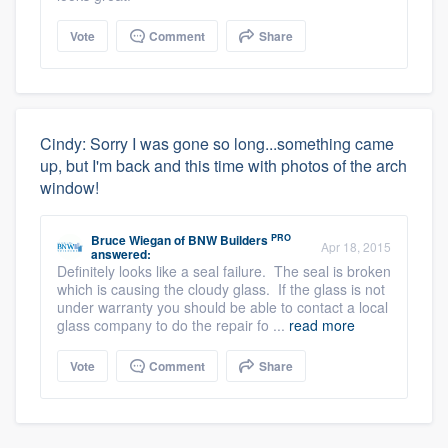
Vote
Comment
Share
Cindy: Sorry I was gone so long...something came
up, but I'm back and this time with photos of the arch
window!
PRO
Bruce Wiegan
of
BNW Builders
Apr 18, 2015
answered:
Definitely looks like a seal failure. The seal is broken
which is causing the cloudy glass. If the glass is not
under warranty you should be able to contact a local
glass company to do the repair fo ...
read more
Vote
Comment
Share