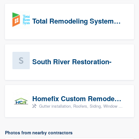
Total Remodeling Systems / Bath Planet of Northwest Virginia
South River Restoration-
Homefix Custom Remodeling - Newport News
Gutter installation, Roofers, Siding, Window & door replacement, and Insulation
Photos from nearby contractors