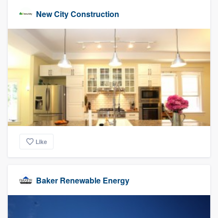
New City Construction
Like
Baker Renewable Energy