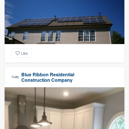
Like
Blue Ribbon Residential
Construction Company