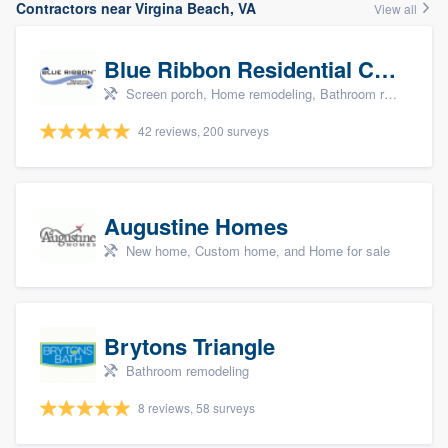
Contractors near Virgina Beach, VA
View all
Blue Ribbon Residential Construction Company
Screen porch, Home remodeling, Bathroom remodeling, Kitchen remodeling, and Additions
42 reviews, 200 surveys
Augustine Homes
New home, Custom home, and Home for sale
Brytons Triangle
Bathroom remodeling
8 reviews, 58 surveys